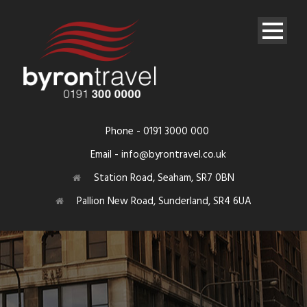
Phone - 0191 3000 000
Email - info@byrontravel.co.uk
Station Road, Seaham, SR7 0BN
Pallion New Road, Sunderland, SR4 6UA