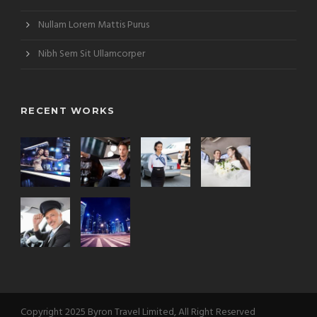
Nullam Lorem Mattis Purus
Nibh Sem Sit Ullamcorper
RECENT WORKS
Copyright 2025 Byron Travel Limited, All Right Reserved