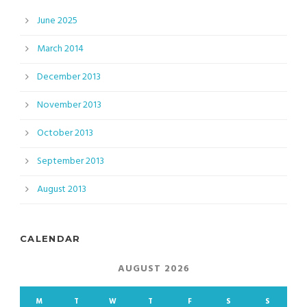
June 2025
March 2014
December 2013
November 2013
October 2013
September 2013
August 2013
CALENDAR
AUGUST 2026
M
T
W
T
F
S
S