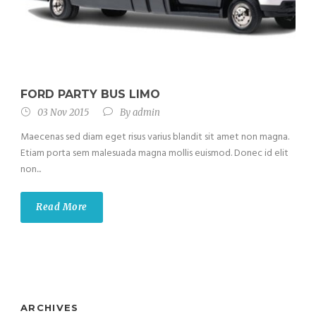
FORD PARTY BUS LIMO
03 Nov 2015
By
admin
Maecenas sed diam eget risus varius blandit sit amet non magna.
Etiam porta sem malesuada magna mollis euismod. Donec id elit
non...
Read More
ARCHIVES