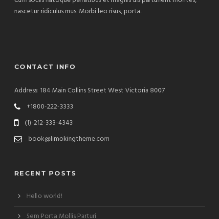
Cum sociis natoque penatibus et magnis dis parturient montes,
nascetur ridiculus mus. Morbi leo risus, porta.
CONTACT INFO
Address: 184 Main Collins Street West Victoria 8007
+1800-222-3333
(1)-212-333-4343
book@limokingtheme.com
RECENT POSTS
Hello world!
Sem Porta Mollis Parturi