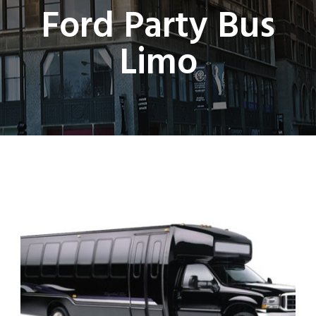
Ford Party Bus
Limo