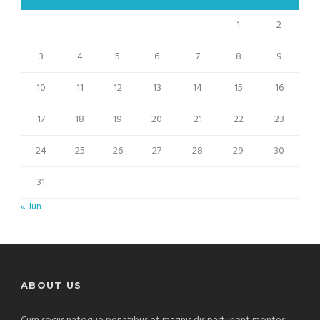
1
2
3
4
5
6
7
8
9
10
11
12
13
14
15
16
17
18
19
20
21
22
23
24
25
26
27
28
29
30
31
« Jun
ABOUT US