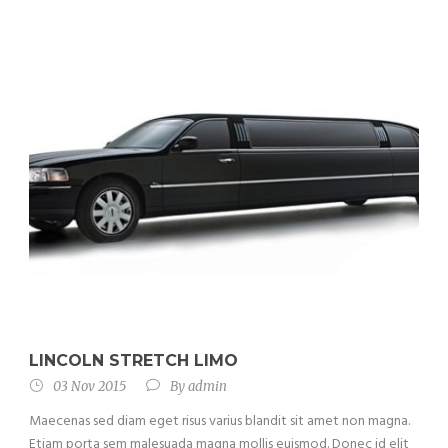
LINCOLN STRETCH LIMO
03 Nov 2015
By
admin
Maecenas sed diam eget risus varius blandit sit amet non magna.
Etiam porta sem malesuada magna mollis euismod. Donec id elit