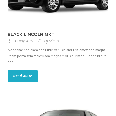
BLACK LINCOLN MKT
03 Nov 2015
By
admin
Maecenas sed diam eget risus varius blandit sit amet non magna.
Etiam porta sem malesuada magna mollis euismod. Donec id elit
non...
Read More