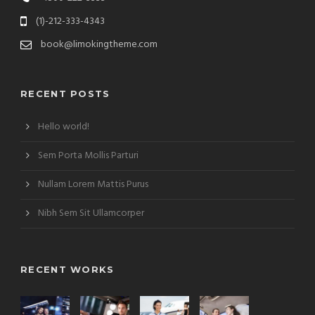
(1)-212-333-4343
book@limokingtheme.com
RECENT POSTS
Hello world!
Sem Porta Mollis Parturi
Nullam Lorem Mattis Purus
Nibh Sem Sit Ullamcorper
RECENT WORKS