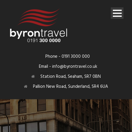
Phone - 0191 3000 000
Email - info@byrontravel.co.uk
Station Road, Seaham, SR7 0BN
Pallion New Road, Sunderland, SR4 6UA