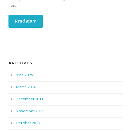
non...
Read More
ARCHIVES
June 2025
March 2014
December 2013
November 2013
October 2013