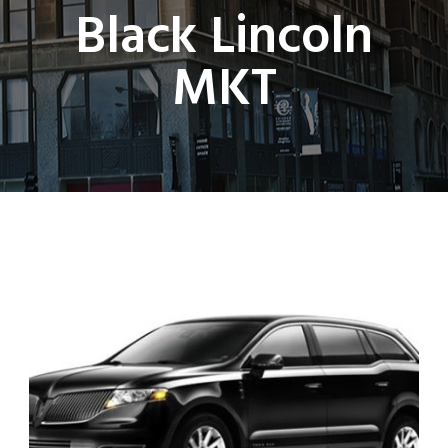
Black Lincoln
MKT