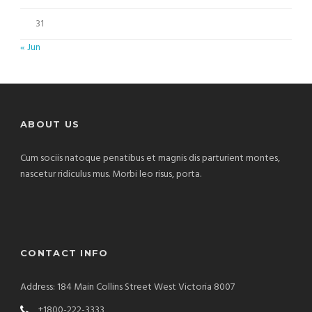
31
« Jun
ABOUT US
Cum sociis natoque penatibus et magnis dis parturient montes,
nascetur ridiculus mus. Morbi leo risus, porta.
CONTACT INFO
Address: 184 Main Collins Street West Victoria 8007
+1800-222-3333