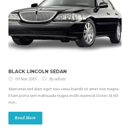
BLACK LINCOLN SEDAN
03 Nov 2015
By
admin
Maecenas sed diam eget risus varius blandit sit amet non magna.
Etiam porta sem malesuada magna mollis euismod. Donec id elit
non...
Read More