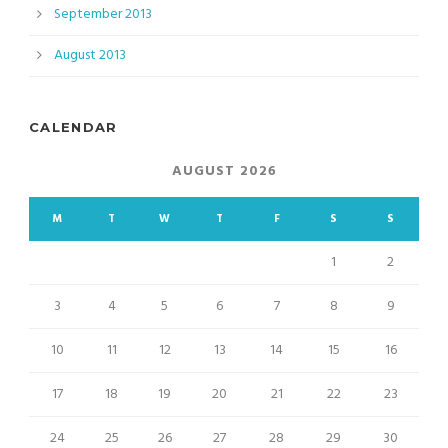
September 2013
August 2013
CALENDAR
AUGUST 2026
M
T
W
T
F
S
S
1
2
3
4
5
6
7
8
9
10
11
12
13
14
15
16
17
18
19
20
21
22
23
24
25
26
27
28
29
30