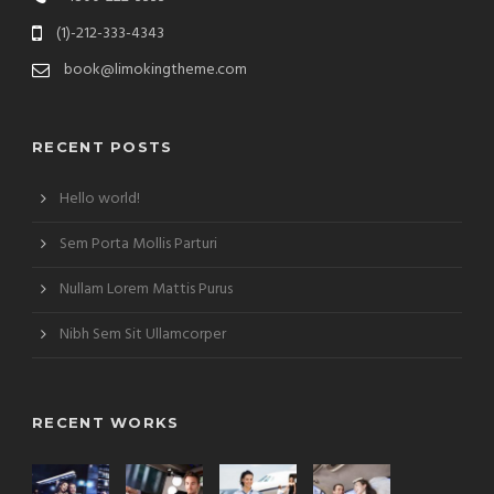
(1)-212-333-4343
book@limokingtheme.com
RECENT POSTS
Hello world!
Sem Porta Mollis Parturi
Nullam Lorem Mattis Purus
Nibh Sem Sit Ullamcorper
RECENT WORKS