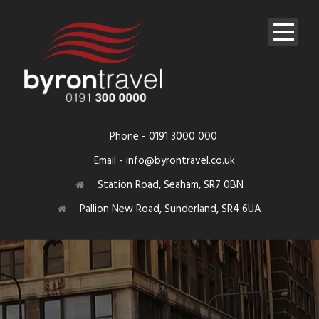
Phone - 0191 3000 000
Email - info@byrontravel.co.uk
Station Road, Seaham, SR7 0BN
Pallion New Road, Sunderland, SR4 6UA