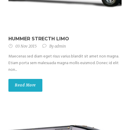
HUMMER STRECTH LIMO
03 Nov 2015
By
admin
Maecenas sed diam eget risus varius blandit sit amet non magna.
Etiam porta sem malesuada magna mollis euismod. Donec id elit
non...
Read More