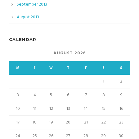
September 2013
August 2013
CALENDAR
AUGUST 2026
M
T
W
T
F
S
S
1
2
3
4
5
6
7
8
9
10
11
12
13
14
15
16
17
18
19
20
21
22
23
24
25
26
27
28
29
30