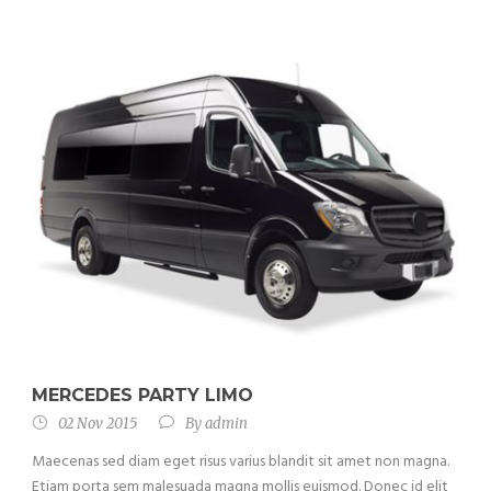
MERCEDES PARTY LIMO
02 Nov 2015
By
admin
Maecenas sed diam eget risus varius blandit sit amet non magna.
Etiam porta sem malesuada magna mollis euismod. Donec id elit