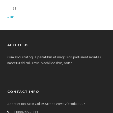
31
« Jun
ABOUT US
Cum sociis natoque penatibus et magnis dis parturient montes,
nascetur ridiculus mus. Morbi leo risus, porta.
CONTACT INFO
Address: 184 Main Collins Street West Victoria 8007
+1800-222-3333