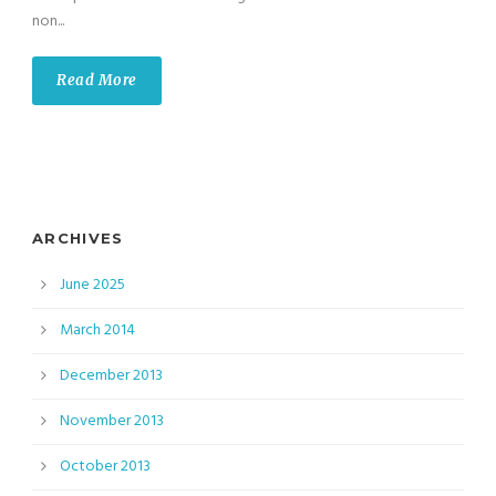
non...
Read More
ARCHIVES
June 2025
March 2014
December 2013
November 2013
October 2013