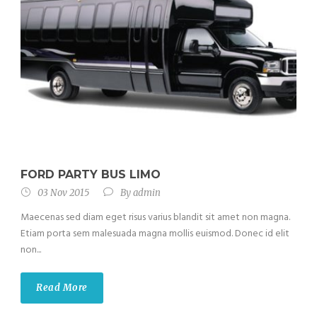
FORD PARTY BUS LIMO
03 Nov 2015
By
admin
Maecenas sed diam eget risus varius blandit sit amet non magna.
Etiam porta sem malesuada magna mollis euismod. Donec id elit
non...
Read More