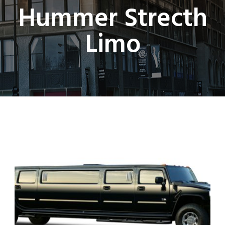
Hummer Strecth
Limo