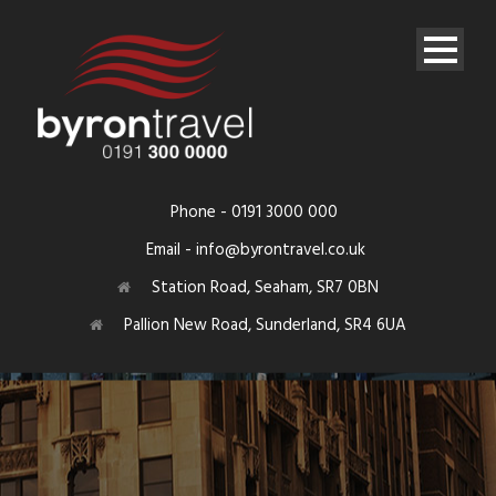
Phone - 0191 3000 000
Email - info@byrontravel.co.uk
Station Road, Seaham, SR7 0BN
Pallion New Road, Sunderland, SR4 6UA