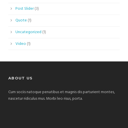
Post Slider
(3)
Quote
(1)
Uncategorized
(1)
Video
(1)
ABOUT US
Cum sociis natoque penatibus et magnis dis parturient montes,
nascetur ridiculus mus. Morbi leo risus, porta.