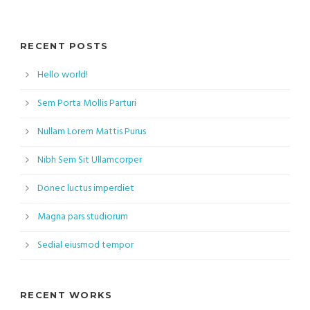
RECENT POSTS
Hello world!
Sem Porta Mollis Parturi
Nullam Lorem Mattis Purus
Nibh Sem Sit Ullamcorper
Donec luctus imperdiet
Magna pars studiorum
Sedial eiusmod tempor
RECENT WORKS