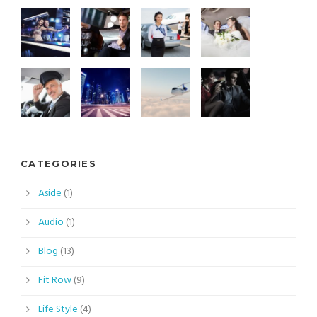
CATEGORIES
Aside
(1)
Audio
(1)
Blog
(13)
Fit Row
(9)
Life Style
(4)