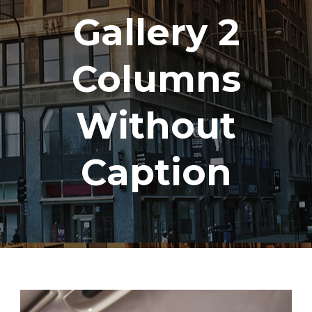
Gallery 2
Columns
Without
Caption