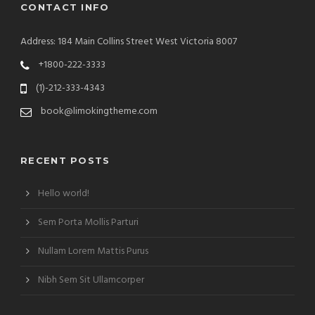
CONTACT INFO
Address: 184 Main Collins Street West Victoria 8007
+1800-222-3333
(1)-212-333-4343
book@limokingtheme.com
RECENT POSTS
Hello world!
Sem Porta Mollis Parturi
Nullam Lorem Mattis Purus
Nibh Sem Sit Ullamcorper