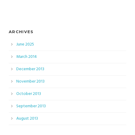
ARCHIVES
June 2025
March 2014
December 2013
November 2013
October 2013
September 2013
August 2013