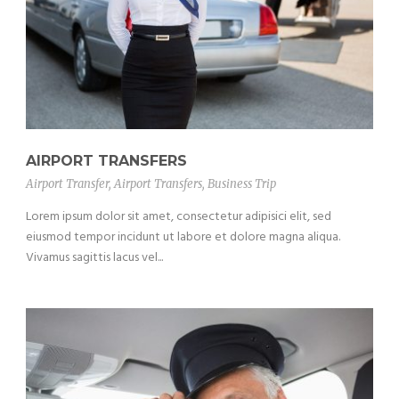
AIRPORT TRANSFERS
Airport Transfer
,
Airport Transfers
,
Business Trip
Lorem ipsum dolor sit amet, consectetur adipisici elit, sed
eiusmod tempor incidunt ut labore et dolore magna aliqua.
Vivamus sagittis lacus vel...