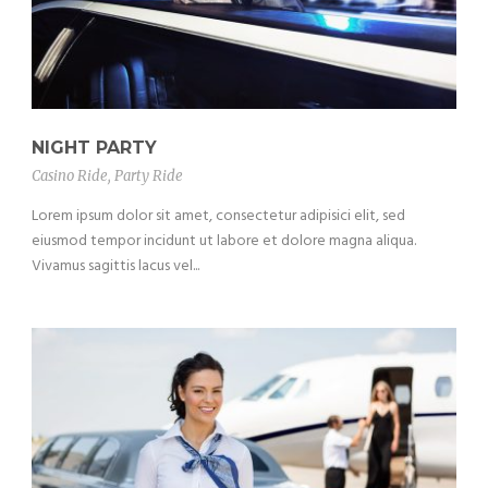
NIGHT PARTY
Casino Ride
,
Party Ride
Lorem ipsum dolor sit amet, consectetur adipisici elit, sed
eiusmod tempor incidunt ut labore et dolore magna aliqua.
Vivamus sagittis lacus vel...