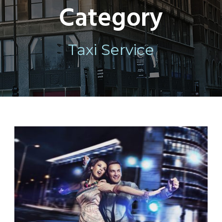
Category
Taxi Service