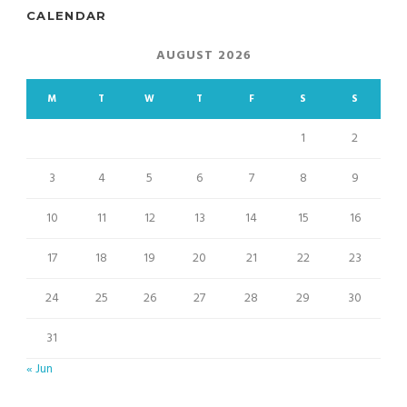
CALENDAR
AUGUST 2026
M
T
W
T
F
S
S
1
2
3
4
5
6
7
8
9
10
11
12
13
14
15
16
17
18
19
20
21
22
23
24
25
26
27
28
29
30
31
« Jun