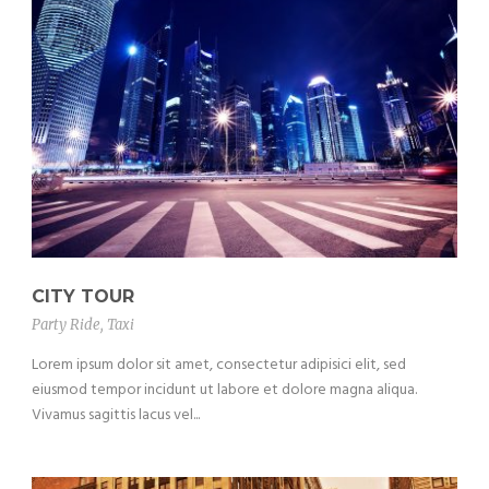
CITY TOUR
Party Ride
,
Taxi
Lorem ipsum dolor sit amet, consectetur adipisici elit, sed
eiusmod tempor incidunt ut labore et dolore magna aliqua.
Vivamus sagittis lacus vel...