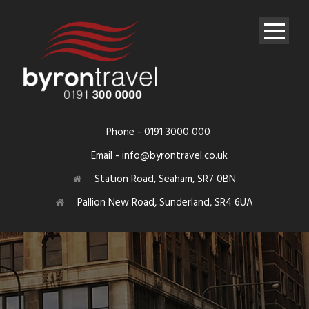
Phone - 0191 3000 000
Email - info@byrontravel.co.uk
Station Road, Seaham, SR7 0BN
Pallion New Road, Sunderland, SR4 6UA