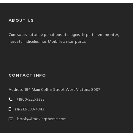
ABOUT US
Cum sociis natoque penatibus et magnis dis parturient montes,
nascetur ridiculus mus. Morbi leo risus, porta.
CONTACT INFO
Address: 184 Main Collins Street West Victoria 8007
+1800-222-3333
(1)-212-333-4343
book@limokingtheme.com