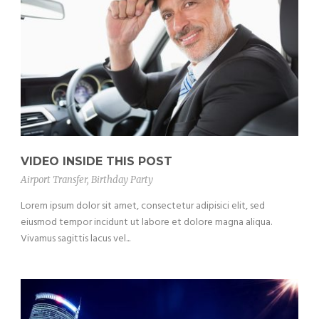
VIDEO INSIDE THIS POST
Airport Transfer
,
Birthday Party
Lorem ipsum dolor sit amet, consectetur adipisici elit, sed
eiusmod tempor incidunt ut labore et dolore magna aliqua.
Vivamus sagittis lacus vel...