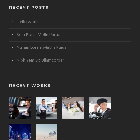
RECENT POSTS
Hello world!
Sem Porta Mollis Parturi
Nullam Lorem Mattis Purus
Nibh Sem Sit Ullamcorper
RECENT WORKS