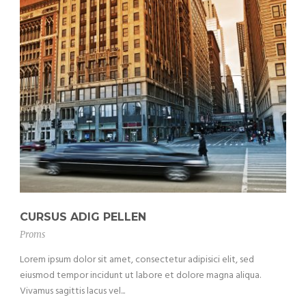
CURSUS ADIG PELLEN
Proms
Lorem ipsum dolor sit amet, consectetur adipisici elit, sed
eiusmod tempor incidunt ut labore et dolore magna aliqua.
Vivamus sagittis lacus vel...