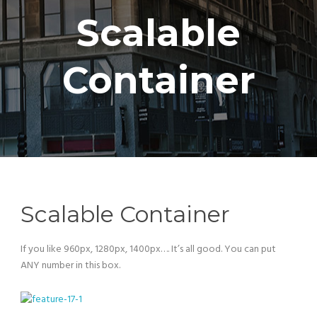
Scalable
Container
Scalable Container
If you like 960px, 1280px, 1400px…. It’s all good. You can put
ANY number in this box.