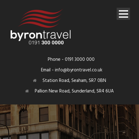
Phone - 0191 3000 000
Email - info@byrontravel.co.uk
Station Road, Seaham, SR7 0BN
Pallion New Road, Sunderland, SR4 6UA