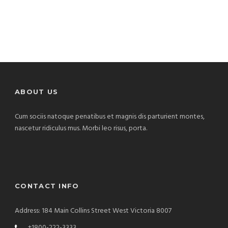
ABOUT US
Cum sociis natoque penatibus et magnis dis parturient montes,
nascetur ridiculus mus. Morbi leo risus, porta.
CONTACT INFO
Address: 184 Main Collins Street West Victoria 8007
+1800-222-3333