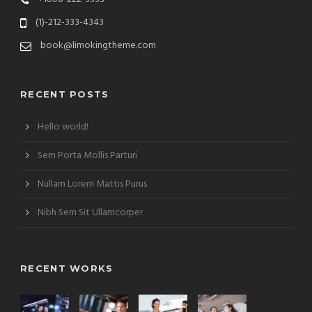
(1)-212-333-4343
book@limokingtheme.com
RECENT POSTS
Hello world!
Sem Porta Mollis Parturi
Nullam Lorem Mattis Purus
Nibh Sem Sit Ullamcorper
RECENT WORKS