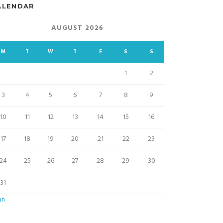
ALENDAR
AUGUST 2026
M
T
W
T
F
S
S
1
2
3
4
5
6
7
8
9
10
11
12
13
14
15
16
17
18
19
20
21
22
23
24
25
26
27
28
29
30
31
un