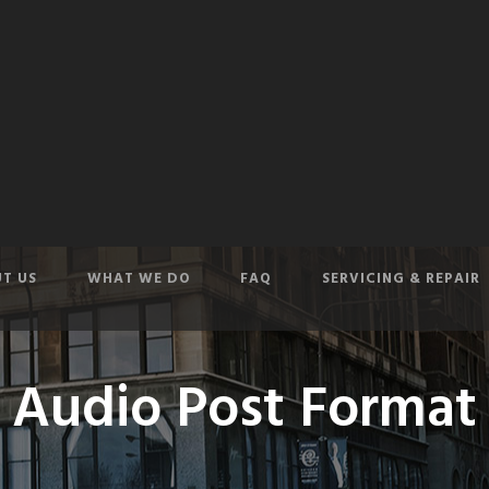
T US
WHAT WE DO
FAQ
SERVICING & REPAIR
Audio Post Format