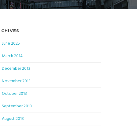
RCHIVES
June 2025
March 2014
December 2013
November 2013
October 2013
September 2013
August 2013