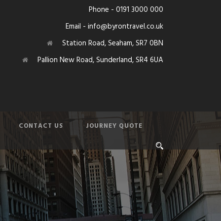
Phone - 0191 3000 000
Email - info@byrontravel.co.uk
Station Road, Seaham, SR7 0BN
Pallion New Road, Sunderland, SR4 6UA
CONTACT US
JOURNEY QUOTE