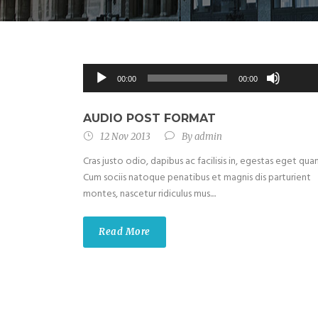
Use
Up/Do
Audio
00:00
00:00
Arrow
Player
keys
to
AUDIO POST FORMAT
increas
12 Nov 2013
By
admin
or
Cras justo odio, dapibus ac facilisis in, egestas eget qua
decrea
Cum sociis natoque penatibus et magnis dis parturient
volume
montes, nascetur ridiculus mus....
Read More