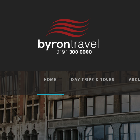
HOME
DAY TRIPS & TOURS
ABOU