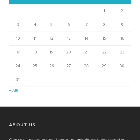
1
2
3
4
5
6
7
8
9
10
11
12
13
14
15
16
17
18
19
20
21
22
23
24
25
26
27
28
29
30
31
« Jun
ABOUT US