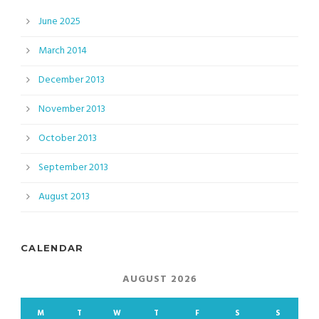
June 2025
March 2014
December 2013
November 2013
October 2013
September 2013
August 2013
CALENDAR
AUGUST 2026
M
T
W
T
F
S
S