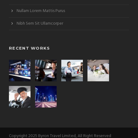
Nullam Lorem Mattis Purus
Nibh Sem Sit Ullamcorper
RECENT WORKS
Copyright 2025 Byron Travel Limited, All Right Reserved