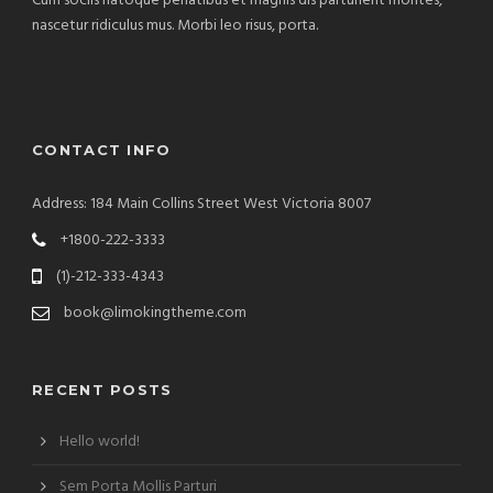
Cum sociis natoque penatibus et magnis dis parturient montes,
nascetur ridiculus mus. Morbi leo risus, porta.
CONTACT INFO
Address: 184 Main Collins Street West Victoria 8007
+1800-222-3333
(1)-212-333-4343
book@limokingtheme.com
RECENT POSTS
Hello world!
Sem Porta Mollis Parturi