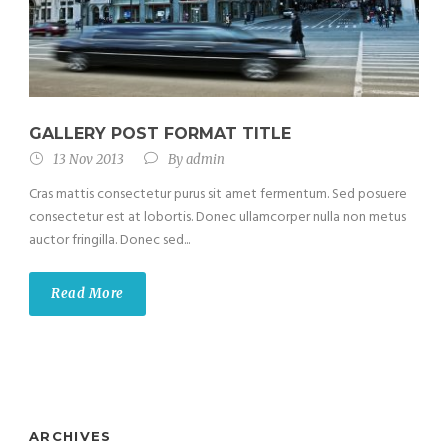
GALLERY POST FORMAT TITLE
13 Nov 2013
By
admin
Cras mattis consectetur purus sit amet fermentum. Sed posuere
consectetur est at lobortis. Donec ullamcorper nulla non metus
auctor fringilla. Donec sed...
Read More
ARCHIVES