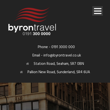
Phone - 0191 3000 000
Email - info@byrontravel.co.uk
Station Road, Seaham, SR7 0BN
Pallion New Road, Sunderland, SR4 6UA