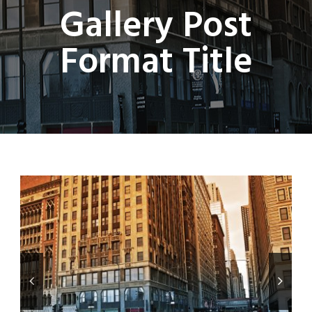
Gallery Post
Format Title