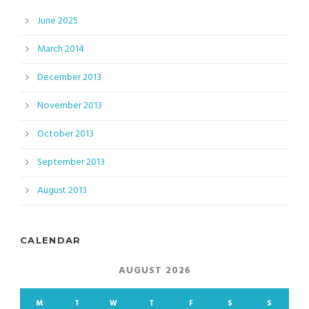
June 2025
March 2014
December 2013
November 2013
October 2013
September 2013
August 2013
CALENDAR
AUGUST 2026
M
T
W
T
F
S
S