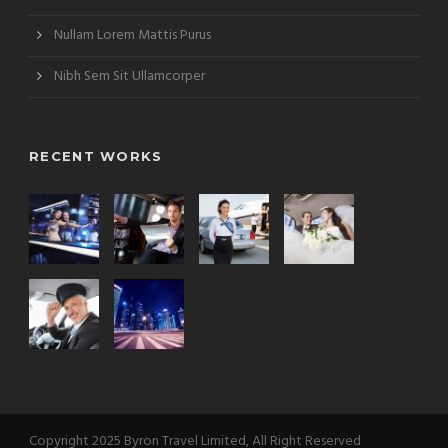
Nullam Lorem Mattis Purus
Nibh Sem Sit Ullamcorper
RECENT WORKS
Copyright 2025 Byron Travel Limited, All Right Reserved