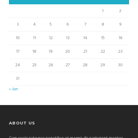
1
2
3
4
5
6
7
8
9
10
11
12
13
14
15
16
17
18
19
20
21
22
23
24
25
26
27
28
29
30
31
« Jun
ABOUT US