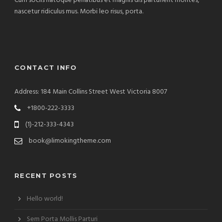
Cum sociis natoque penatibus et magnis dis parturient montes,
nascetur ridiculus mus. Morbi leo risus, porta.
CONTACT INFO
Address: 184 Main Collins Street West Victoria 8007
+1800-222-3333
(1)-212-333-4343
book@limokingtheme.com
RECENT POSTS
Hello world!
Sem Porta Mollis Parturi