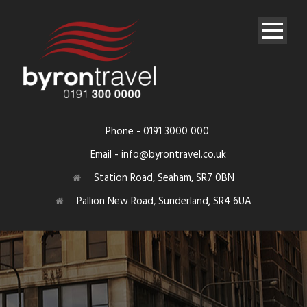
Phone - 0191 3000 000
Email - info@byrontravel.co.uk
Station Road, Seaham, SR7 0BN
Pallion New Road, Sunderland, SR4 6UA