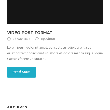
VIDEO POST FORMAT
11 Nov 2013
By
admin
Lorem ipsum dolor sit amet, consectetur adipisici elit, sed
eiusmod tempor incidunt ut labore et dolore magna aliqua. Idque
Caesaris facere voluntate...
Read More
ARCHIVES