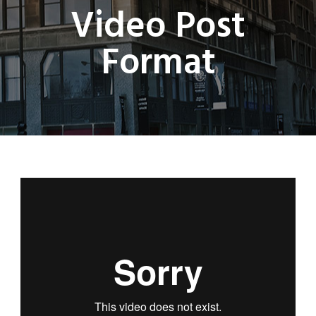
Video Post
Format