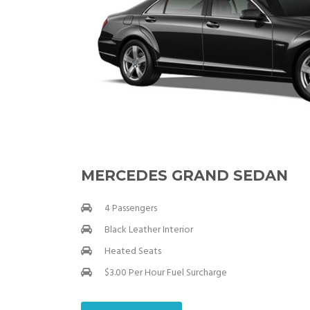
MERCEDES GRAND SEDAN
4 Passengers
Black Leather Interior
Heated Seats
$3.00 Per Hour Fuel Surcharge