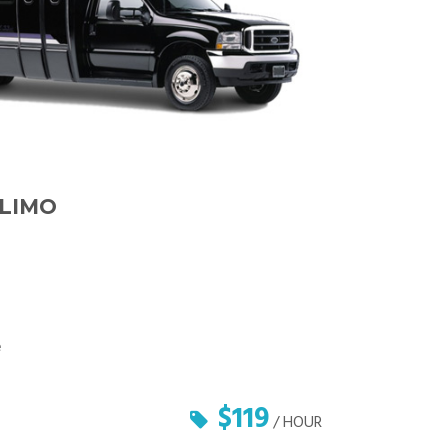
 LIMO
e
$119
/ HOUR