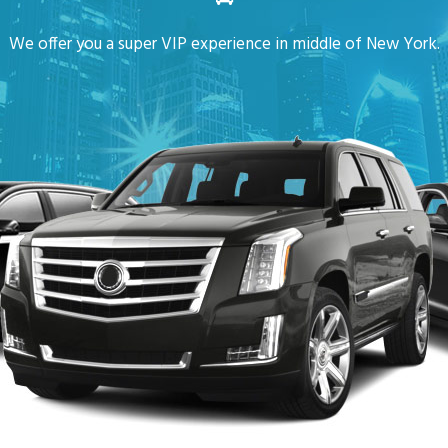
We offer you a super VIP experience in middle of New York.