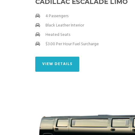
CADILLAC ESCALADE LIMO
4 Passengers
Black Leather Interior
Heated Seats
$3.00 Per Hour Fuel Surcharge
VIEW DETAILS