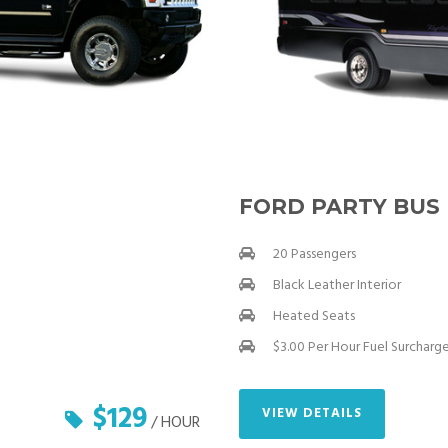
FORD PARTY BUS
20 Passengers
Black Leather Interior
Heated Seats
$3.00 Per Hour Fuel Surcharg
$129
VIEW DETAILS
/ HOUR