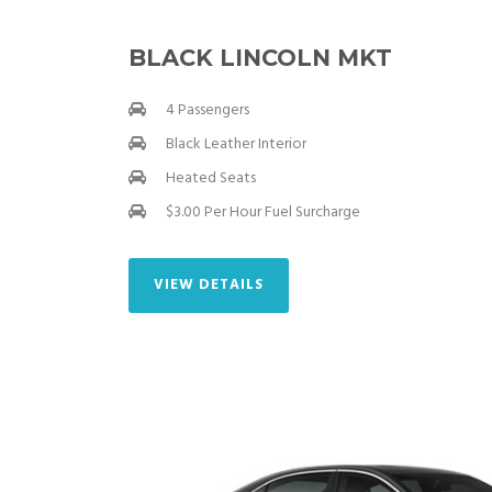
BLACK LINCOLN MKT
4 Passengers
Black Leather Interior
Heated Seats
$3.00 Per Hour Fuel Surcharge
VIEW DETAILS