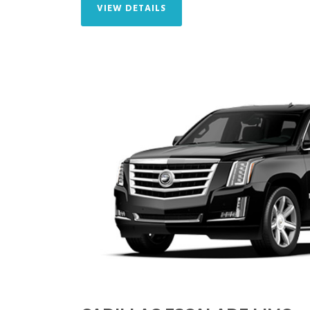
VIEW DETAILS