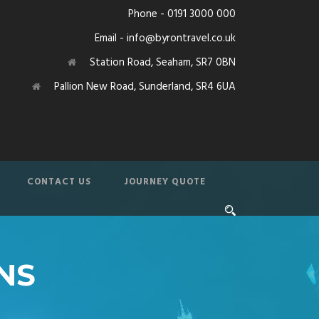
Phone - 0191 3000 000
Email - info@byrontravel.co.uk
Station Road, Seaham, SR7 0BN
Pallion New Road, Sunderland, SR4 6UA
CONTACT US
JOURNEY QUOTE
NS