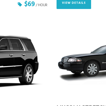
$69
VIEW DETAILS
/ HOUR