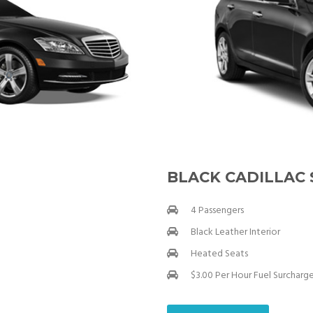
BLACK CADILLAC
4 Passengers
Black Leather Interior
Heated Seats
$3.00 Per Hour Fuel Surcharg