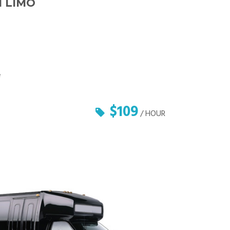
 LIMO
e
$109
/ HOUR