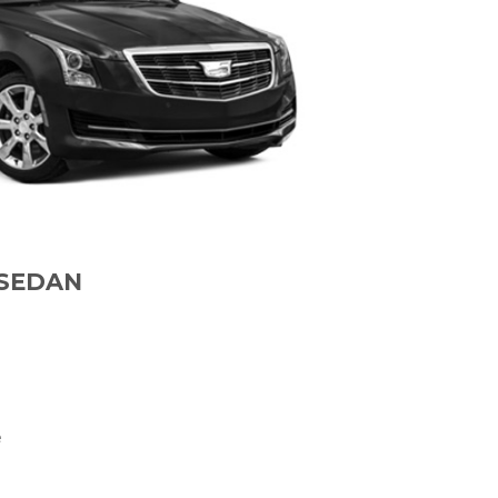
 SEDAN
e