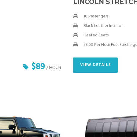
LINCOLN STRETCH
10 Passengers
Black Leather Interior
Heated Seats
$3.00 Per Hour Fuel Surcharg
$89
VIEW DETAILS
/ HOUR