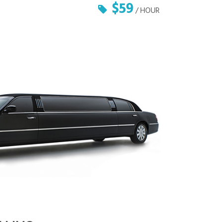
$59
/ HOUR