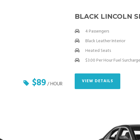
BLACK LINCOLN 
4 Passengers
Black Leather Interior
Heated Seats
$3.00 Per Hour Fuel Surcharg
$89
VIEW DETAILS
/ HOUR