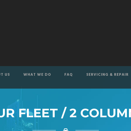
T US
WHAT WE DO
FAQ
SERVICING & REPAIR
UR FLEET / 2 COLUM