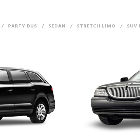
/
PARTY BUS
/
SEDAN
/
STRETCH LIMO
/
SUV 