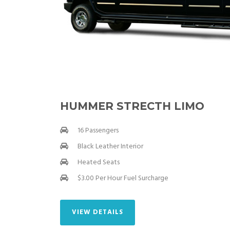
HUMMER STRECTH LIMO
16 Passengers
Black Leather Interior
Heated Seats
$3.00 Per Hour Fuel Surcharge
VIEW DETAILS