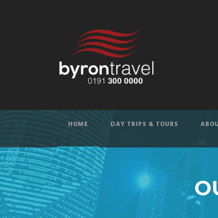
HOME
DAY TRIPS & TOURS
ABOU
O