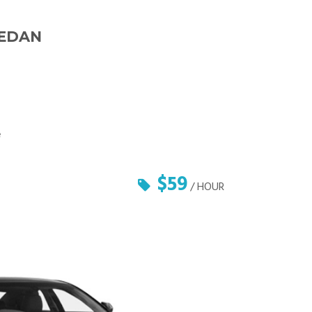
SEDAN
e
$59
/ HOUR