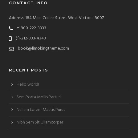
CONTACT INFO
Address: 184 Main Collins Street West Victoria 8007
+1800-222-3333
(1)-212-333-4343
book@limokingtheme.com
RECENT POSTS
Hello world!
Sem Porta Mollis Parturi
Nullam Lorem Mattis Purus
Nibh Sem Sit Ullamcorper