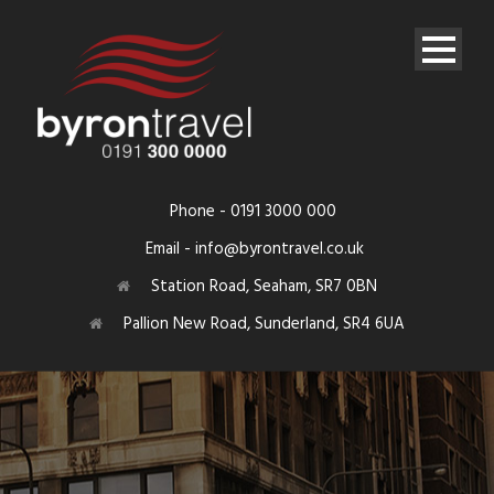
Phone - 0191 3000 000
Email - info@byrontravel.co.uk
Station Road, Seaham, SR7 0BN
Pallion New Road, Sunderland, SR4 6UA