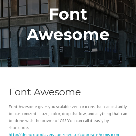
Font
Awesome
Font Awesome
Font Awesome gives you scalable vector icons that can instantly
be customized — size, color, drop shadow, and anything that can
be done with the power of CSS.You can call it easily by
shortcode.
http://demo.goodlayers.com/mediso/corporate/icons-icon-