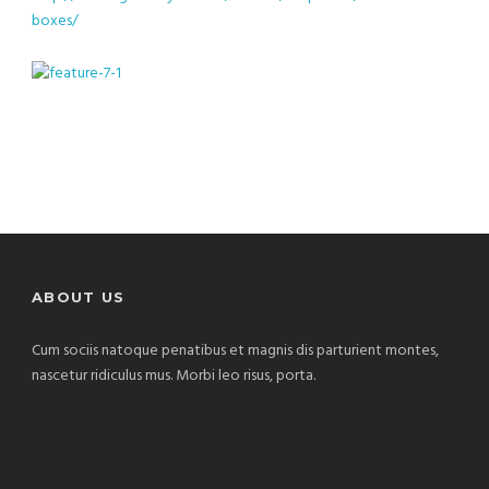
boxes/
ABOUT US
Cum sociis natoque penatibus et magnis dis parturient montes,
nascetur ridiculus mus. Morbi leo risus, porta.