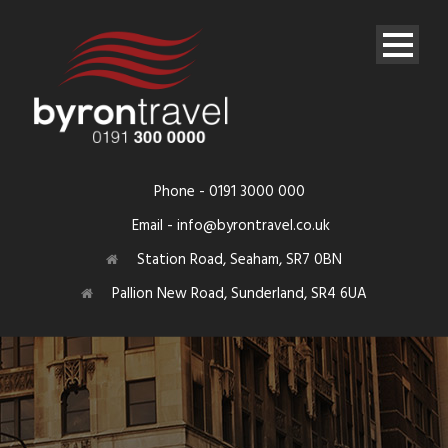
Phone - 0191 3000 000
Email - info@byrontravel.co.uk
Station Road, Seaham, SR7 0BN
Pallion New Road, Sunderland, SR4 6UA