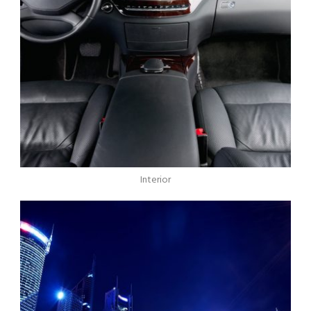
Interior