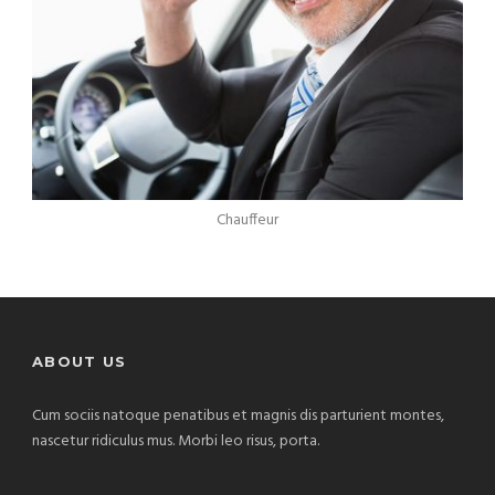
Chauffeur
ABOUT US
Cum sociis natoque penatibus et magnis dis parturient montes,
nascetur ridiculus mus. Morbi leo risus, porta.