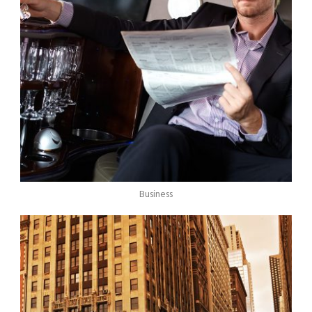
Business