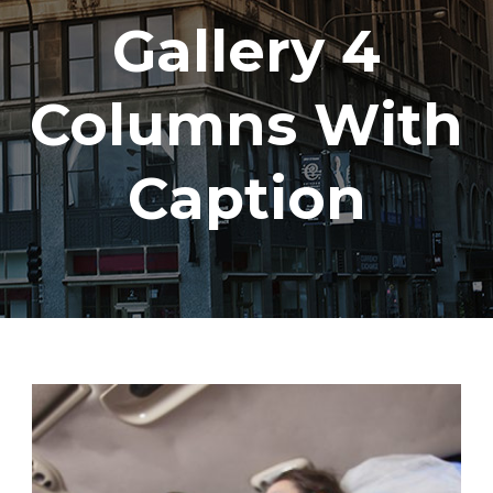
Gallery 4
Columns With
Caption