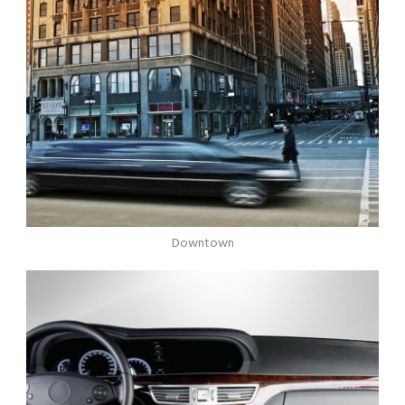
Downtown