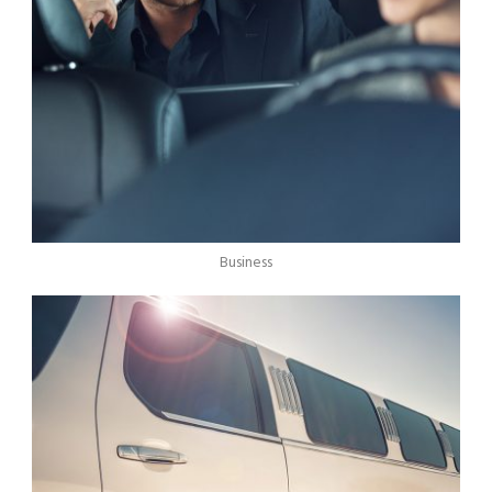
Business