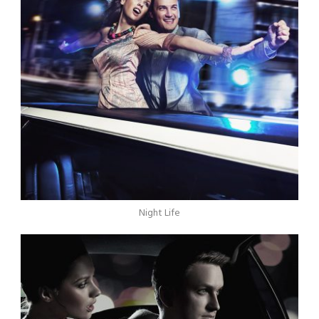
Night Life