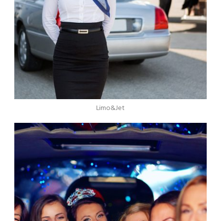
Limo&Jet