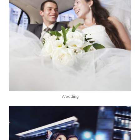
Wedding