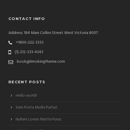
CONTACT INFO
Address: 184 Main Collins Street West Victoria 8007
+1800-222-3333
(1)-212-333-4343
book@limokingtheme.com
RECENT POSTS
Hello world!
Sem Porta Mollis Parturi
Nullam Lorem Mattis Purus