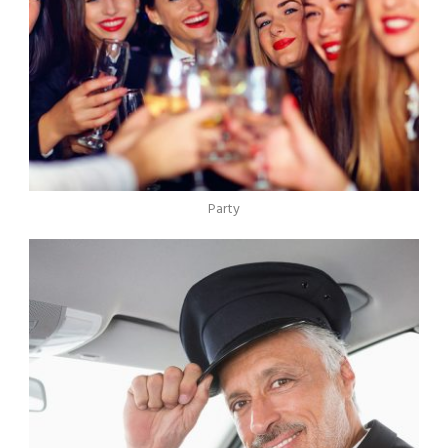
Party