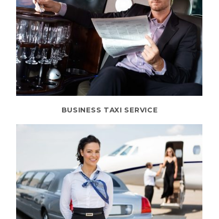
BUSINESS TAXI SERVICE