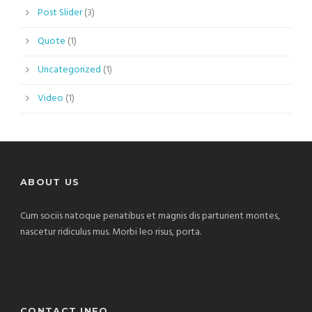
Post Slider
(3)
Quote
(1)
Uncategorized
(1)
Video
(1)
ABOUT US
Cum sociis natoque penatibus et magnis dis parturient montes,
nascetur ridiculus mus. Morbi leo risus, porta.
CONTACT INFO