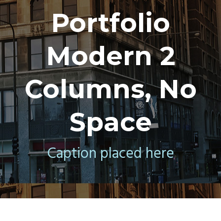
Portfolio
Modern 2
Columns, No
Space
Caption placed here