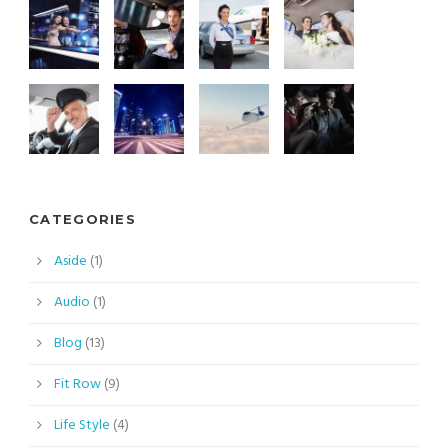
CATEGORIES
Aside
(1)
Audio
(1)
Blog
(13)
Fit Row
(9)
Life Style
(4)