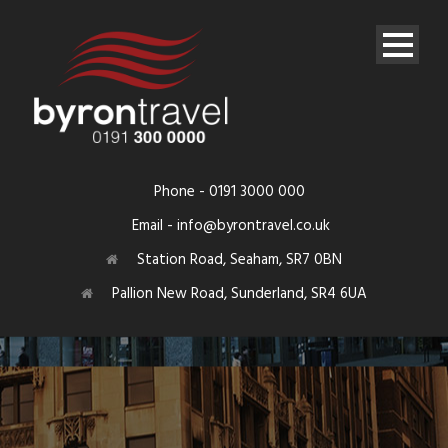
Phone - 0191 3000 000
Email - info@byrontravel.co.uk
Station Road, Seaham, SR7 0BN
Pallion New Road, Sunderland, SR4 6UA