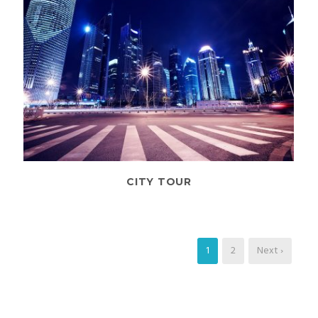
CITY TOUR
1
2
Next ›