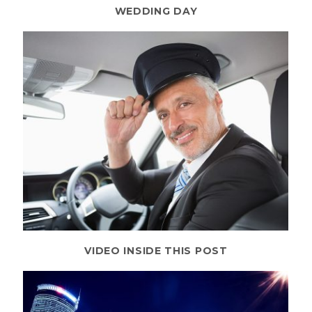
WEDDING DAY
VIDEO INSIDE THIS POST