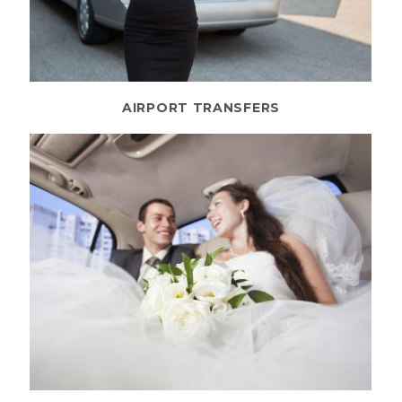
AIRPORT TRANSFERS