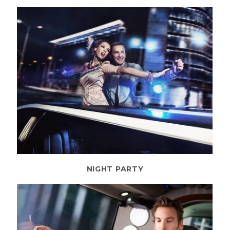
NIGHT PARTY