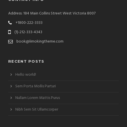
Address: 184 Main Collins Street West Victoria 8007
+1800-222-3333
(1)-212-333-4343
book@limokingtheme.com
RECENT POSTS
Hello world!
Sem Porta Mollis Parturi
Nullam Lorem Mattis Purus
Nibh Sem Sit Ullamcorper