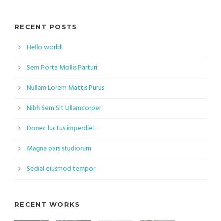
RECENT POSTS
Hello world!
Sem Porta Mollis Parturi
Nullam Lorem Mattis Purus
Nibh Sem Sit Ullamcorper
Donec luctus imperdiet
Magna pars studiorum
Sedial eiusmod tempor
RECENT WORKS