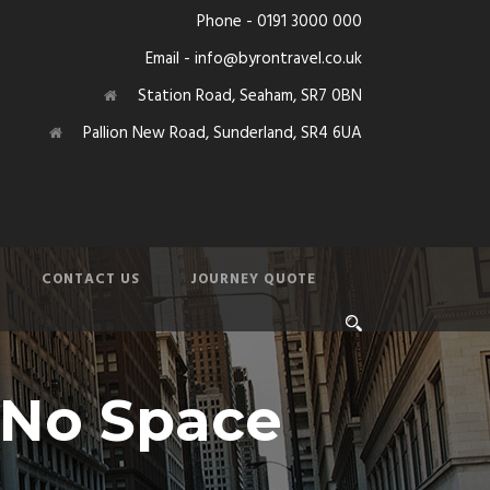
Phone - 0191 3000 000
Email - info@byrontravel.co.uk
Station Road, Seaham, SR7 0BN
Pallion New Road, Sunderland, SR4 6UA
CONTACT US
JOURNEY QUOTE
, No Space