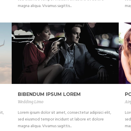
magna aliqua. Vivamus sagittis...
mag
BIBENDUM IPSUM LOREM
P
Wedding Limo
Air
it,
Lorem ipsum dolor sit amet, consectetur adipisici elit,
Lor
sed eiusmod tempor incidunt ut labore et dolore
sed
magna aliqua. Vivamus sagittis...
mag