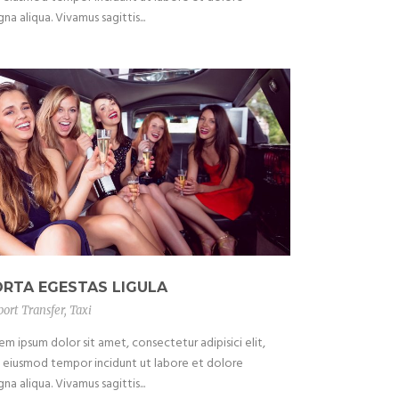
na aliqua. Vivamus sagittis...
ORTA EGESTAS LIGULA
port Transfer
,
Taxi
em ipsum dolor sit amet, consectetur adipisici elit,
 eiusmod tempor incidunt ut labore et dolore
na aliqua. Vivamus sagittis...