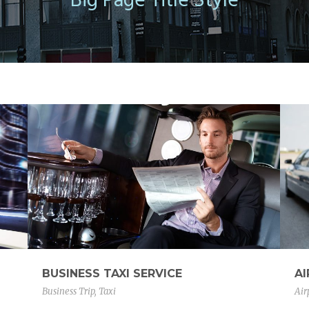
Big Page Title Style
BUSINESS TAXI SERVICE
A
Business Trip
,
Taxi
Air