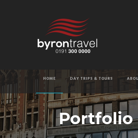
HOME
DAY TRIPS & TOURS
ABOU
Portfolio