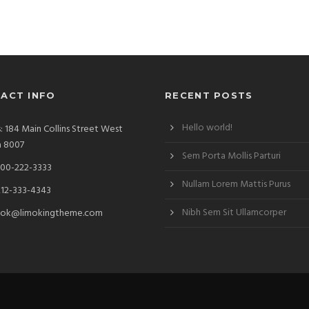
ACT INFO
RECENT POSTS
Hello world!
: 184 Main Collins Street West
a 8007
Sem Porta Mollis Parturi
00-222-3333
Nullam Lorem Mattis Purus
212-333-4343
Nibh Sem Sit Ullamcorper
ok@limokingtheme.com
d