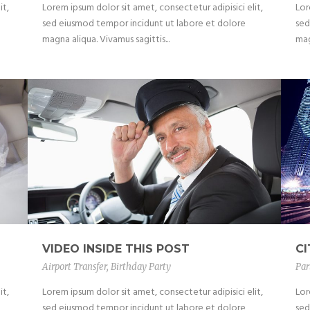
it,
Lorem ipsum dolor sit amet, consectetur adipisici elit,
Lor
sed eiusmod tempor incidunt ut labore et dolore
sed
magna aliqua. Vivamus sagittis...
mag
VIDEO INSIDE THIS POST
C
Airport Transfer
,
Birthday Party
Par
it,
Lorem ipsum dolor sit amet, consectetur adipisici elit,
Lor
sed eiusmod tempor incidunt ut labore et dolore
sed