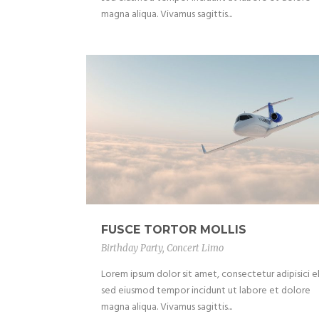
magna aliqua. Vivamus sagittis...
FUSCE TORTOR MOLLIS
Birthday Party
,
Concert Limo
Lorem ipsum dolor sit amet, consectetur adipisici el
sed eiusmod tempor incidunt ut labore et dolore
magna aliqua. Vivamus sagittis...