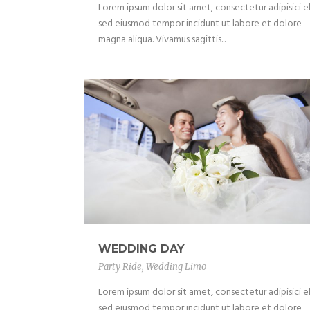
Lorem ipsum dolor sit amet, consectetur adipisici el
sed eiusmod tempor incidunt ut labore et dolore
magna aliqua. Vivamus sagittis...
WEDDING DAY
Party Ride
,
Wedding Limo
Lorem ipsum dolor sit amet, consectetur adipisici el
sed eiusmod tempor incidunt ut labore et dolore