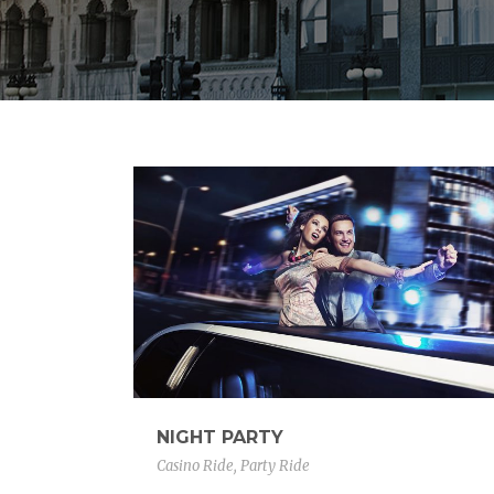
NIGHT PARTY
Casino Ride
,
Party Ride