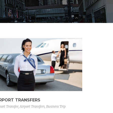
IRPORT TRANSFERS
port Transfer
,
Airport Transfers
,
Business Trip