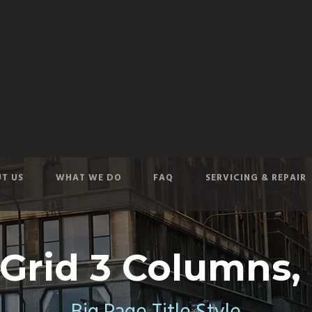
T US
WHAT WE DO
FAQ
SERVICING & REPAIR
 Grid 3 Columns