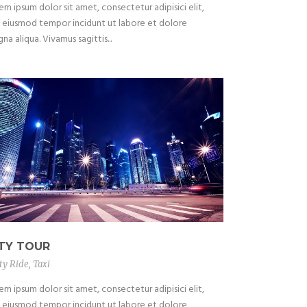
em ipsum dolor sit amet, consectetur adipisici elit,
 eiusmod tempor incidunt ut labore et dolore
na aliqua. Vivamus sagittis...
ITY TOUR
ty Ride
,
Taxi
em ipsum dolor sit amet, consectetur adipisici elit,
 eiusmod tempor incidunt ut labore et dolore