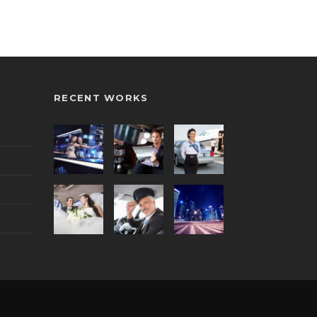
RECENT WORKS