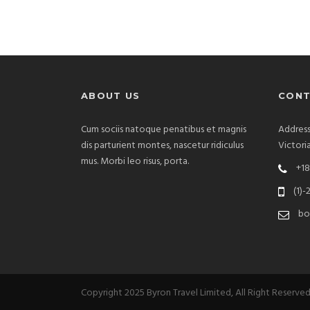
ABOUT US
CONT
Cum sociis natoque penatibus et magnis
Address
dis parturient montes, nascetur ridiculus
Victori
mus. Morbi leo risus, porta.
+18
(1)-
bo
Copyright 2025 Byron Travel Limited, All Right Reserve