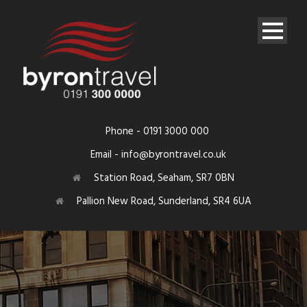
Phone - 0191 3000 000
Email - info@byrontravel.co.uk
Station Road, Seaham, SR7 0BN
Pallion New Road, Sunderland, SR4 6UA