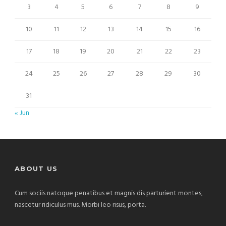
3
4
5
6
7
8
9
10
11
12
13
14
15
16
17
18
19
20
21
22
23
24
25
26
27
28
29
30
31
« Jun
ABOUT US
Cum sociis natoque penatibus et magnis dis parturient montes,
nascetur ridiculus mus. Morbi leo risus, porta.