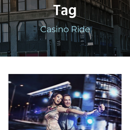
Tag
Casino Ride