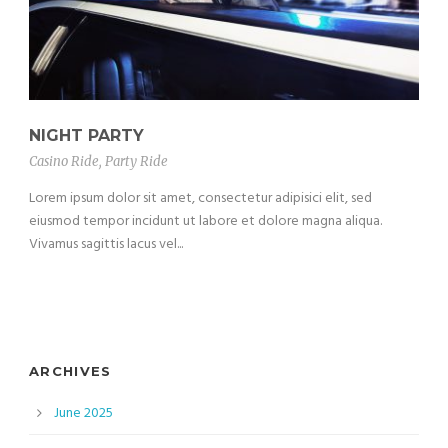
NIGHT PARTY
Casino Ride
,
Party Ride
Lorem ipsum dolor sit amet, consectetur adipisici elit, sed
eiusmod tempor incidunt ut labore et dolore magna aliqua.
Vivamus sagittis lacus vel...
ARCHIVES
June 2025