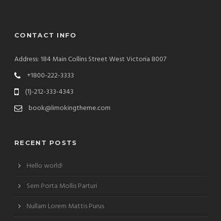
CONTACT INFO
Address: 184 Main Collins Street West Victoria 8007
+1800-222-3333
(1)-212-333-4343
book@limokingtheme.com
RECENT POSTS
Hello world!
Sem Porta Mollis Parturi
Nullam Lorem Mattis Purus