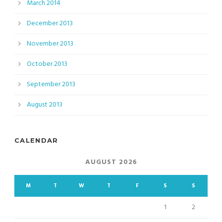
March 2014
December 2013
November 2013
October 2013
September 2013
August 2013
CALENDAR
AUGUST 2026
M
T
W
T
F
S
S
1
2