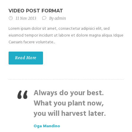
VIDEO POST FORMAT
11 Nov 2013
By
admin
Lorem ipsum dolor sit amet, consectetur adipisici elit, sed
eiusmod tempor incidunt ut labore et dolore magna aliqua. Idque
Caesaris facere voluntate...
Read More
Always do your best.
What you plant now,
you will harvest later.
Oga Mandino