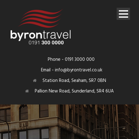
Phone - 0191 3000 000
Email - info@byrontravel.co.uk
Station Road, Seaham, SR7 0BN
Pallion New Road, Sunderland, SR4 6UA