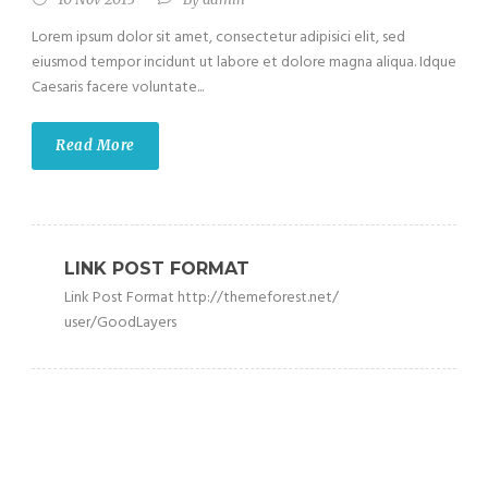
Lorem ipsum dolor sit amet, consectetur adipisici elit, sed
eiusmod tempor incidunt ut labore et dolore magna aliqua. Idque
Caesaris facere voluntate...
Read More
LINK POST FORMAT
Link Post Format http://themeforest.net/
user/GoodLayers