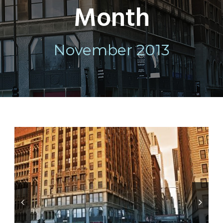
Month
November 2013