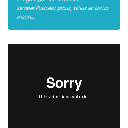
id ligula porta felis euismod
semper.Fuiscedr pibus, tellus ac tortor
mauris.