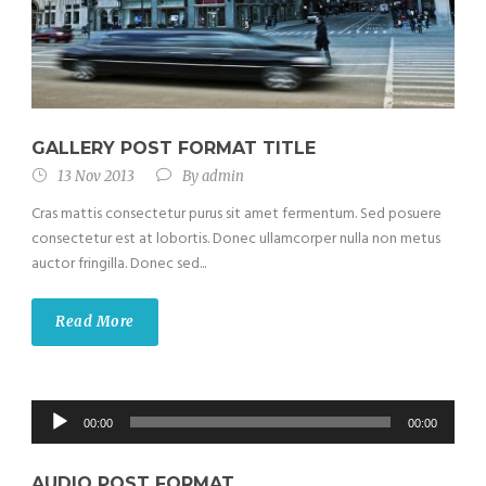
GALLERY POST FORMAT TITLE
13 Nov 2013
By
admin
Cras mattis consectetur purus sit amet fermentum. Sed posuere
consectetur est at lobortis. Donec ullamcorper nulla non metus
auctor fringilla. Donec sed...
Read More
Audio
00:00
00:00
Player
AUDIO POST FORMAT