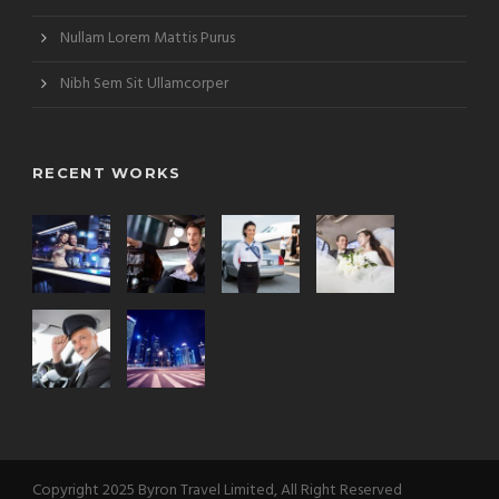
Nullam Lorem Mattis Purus
Nibh Sem Sit Ullamcorper
RECENT WORKS
Copyright 2025 Byron Travel Limited, All Right Reserved