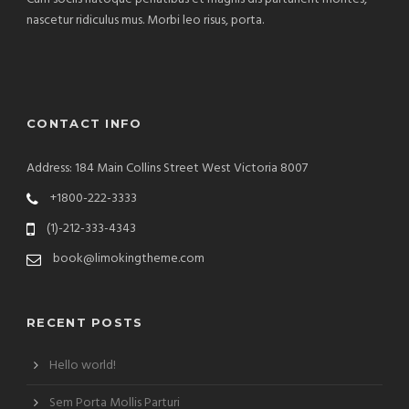
nascetur ridiculus mus. Morbi leo risus, porta.
CONTACT INFO
Address: 184 Main Collins Street West Victoria 8007
+1800-222-3333
(1)-212-333-4343
book@limokingtheme.com
RECENT POSTS
Hello world!
Sem Porta Mollis Parturi