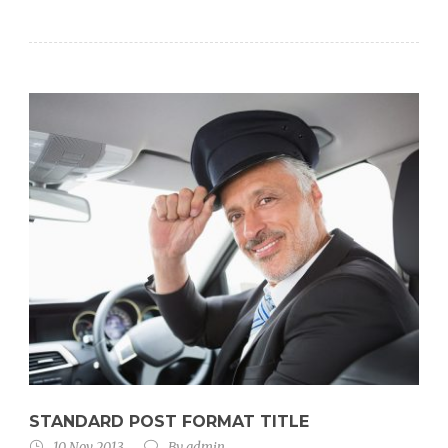
STANDARD POST FORMAT TITLE
10 Nov 2013
By
admin