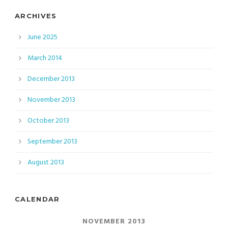
ARCHIVES
June 2025
March 2014
December 2013
November 2013
October 2013
September 2013
August 2013
CALENDAR
NOVEMBER 2013