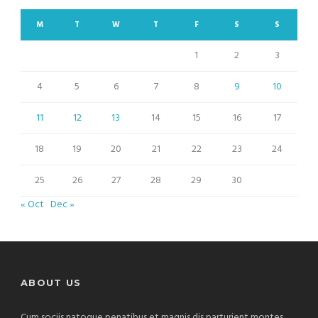
M
T
W
T
F
S
S
1
2
3
4
5
6
7
8
9
10
11
12
13
14
15
16
17
18
19
20
21
22
23
24
25
26
27
28
29
30
« Oct
Dec »
ABOUT US
Cum sociis natoque penatibus et magnis dis parturient montes,