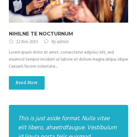
NIHILNE TE NOCTURNUM
12 Nov 2013
By
admin
Lorem ipsum dolor sit amet, consectetur adipisici elit, sed
eiusmod tempor incidunt ut labore et dolore magna aliqua. Idque
Caesaris facere voluntate...
Read More
This is just aside format. Nulla vitae
elit libero, ahaetrdfaugue. Vestibulum