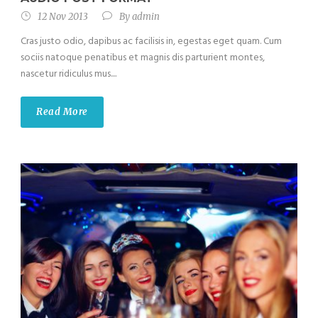
12 Nov 2013
By
admin
Cras justo odio, dapibus ac facilisis in, egestas eget quam. Cum
sociis natoque penatibus et magnis dis parturient montes,
nascetur ridiculus mus....
Read More