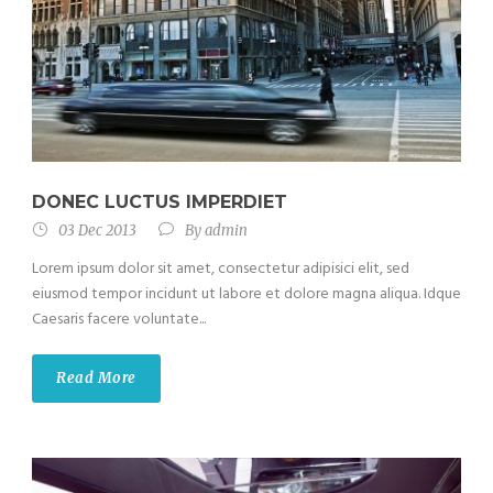
DONEC LUCTUS IMPERDIET
03 Dec 2013
By
admin
Lorem ipsum dolor sit amet, consectetur adipisici elit, sed
eiusmod tempor incidunt ut labore et dolore magna aliqua. Idque
Caesaris facere voluntate...
Read More