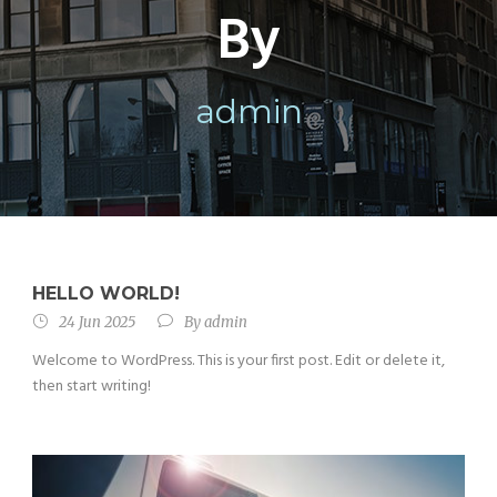
By
admin
HELLO WORLD!
24 Jun 2025
By
admin
Welcome to WordPress. This is your first post. Edit or delete it,
then start writing!