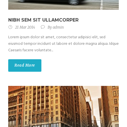
NIBH SEM SIT ULLAMCORPER
21 Mar 2014
By
admin
Lorem ipsum dolor sit amet, consectetur adipisici elit, sed
eiusmod tempor incidunt ut labore et dolore magna aliqua. Idque
Caesaris facere voluntate...
Read More