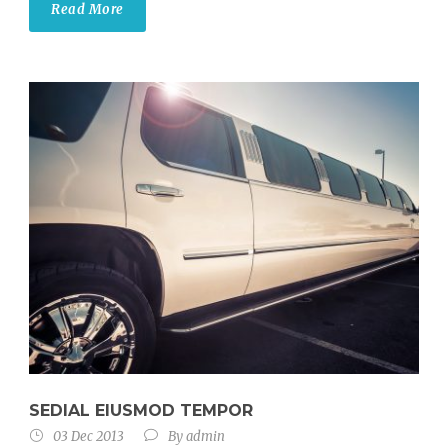
Read More
SEDIAL EIUSMOD TEMPOR
03 Dec 2013
By
admin