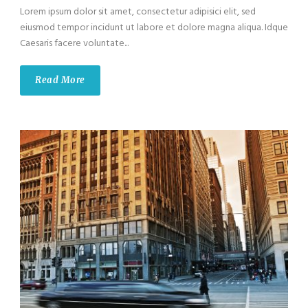
Lorem ipsum dolor sit amet, consectetur adipisici elit, sed
eiusmod tempor incidunt ut labore et dolore magna aliqua. Idque
Caesaris facere voluntate...
Read More