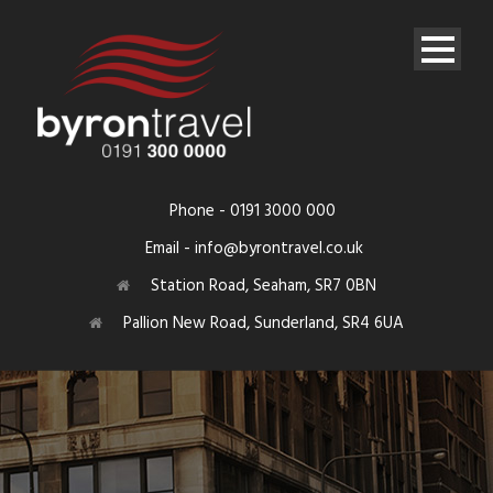
Phone - 0191 3000 000
Email - info@byrontravel.co.uk
Station Road, Seaham, SR7 0BN
Pallion New Road, Sunderland, SR4 6UA