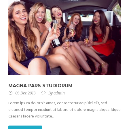
MAGNA PARS STUDIORUM
03 Dec 2013
By
admin
Lorem ipsum dolor sit amet, consectetur adipisici elit, sed
eiusmod tempor incidunt ut labore et dolore magna aliqua. Idque
Caesaris facere voluntate...