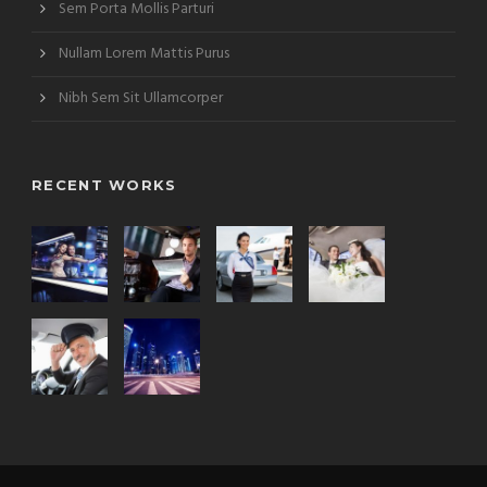
Sem Porta Mollis Parturi
Nullam Lorem Mattis Purus
Nibh Sem Sit Ullamcorper
RECENT WORKS