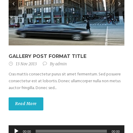
GALLERY POST FORMAT TITLE
13 Nov 2013
By
admin
Cras mattis consectetur purus sit amet fermentum. Sed posuere
consectetur est at lobortis. Donec ullamcorper nulla non metus
auctor fringilla. Donec sed...
Read More
Audio
00:00
00:00