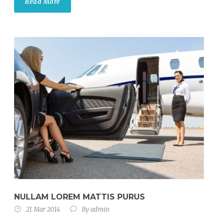
Read More
NULLAM LOREM MATTIS PURUS
21 Mar 2014
By
admin