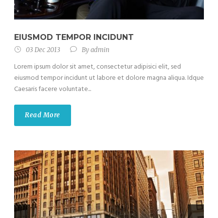
EIUSMOD TEMPOR INCIDUNT
03 Dec 2013
By
admin
Lorem ipsum dolor sit amet, consectetur adipisici elit, sed
eiusmod tempor incidunt ut labore et dolore magna aliqua. Idque
Caesaris facere voluntate...
Read More