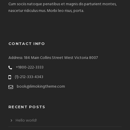
Cum sociis natoque penatibus et magnis dis parturient montes,
nascetur ridiculus mus. Morbi leo risus, porta.
CONTACT INFO
Address: 184 Main Collins Street West Victoria 8007
+1800-222-3333
(1)-212-333-4343
book@limokingtheme.com
RECENT POSTS
Hello world!