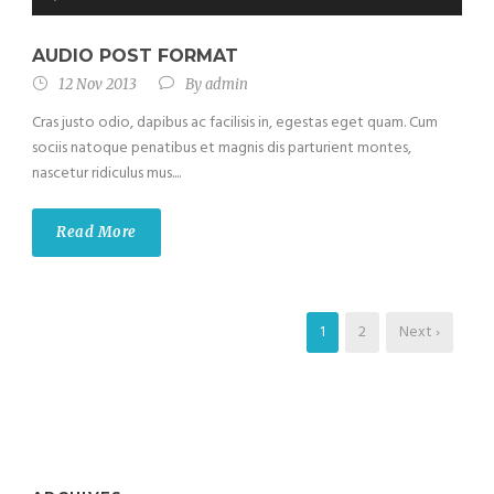
Player
AUDIO POST FORMAT
12 Nov 2013
By
admin
Cras justo odio, dapibus ac facilisis in, egestas eget quam. Cum
sociis natoque penatibus et magnis dis parturient montes,
nascetur ridiculus mus....
Read More
1
2
Next ›