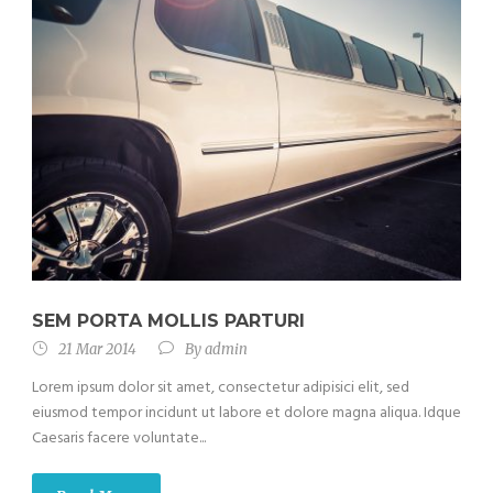
SEM PORTA MOLLIS PARTURI
21 Mar 2014
By
admin
Lorem ipsum dolor sit amet, consectetur adipisici elit, sed
eiusmod tempor incidunt ut labore et dolore magna aliqua. Idque
Caesaris facere voluntate...