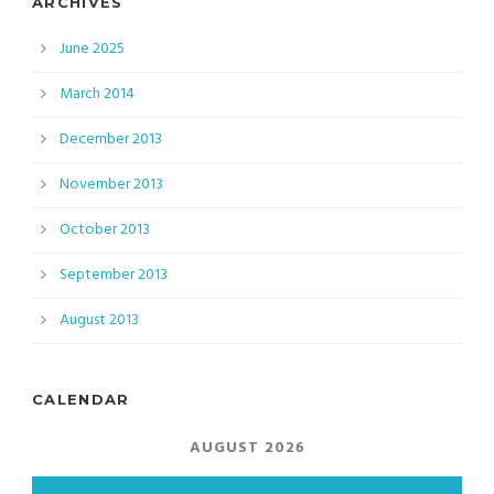
ARCHIVES
June 2025
March 2014
December 2013
November 2013
October 2013
September 2013
August 2013
CALENDAR
AUGUST 2026