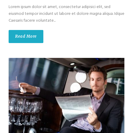
Lorem ipsum dolor sit amet, consectetur adipisici elit, sed
eiusmod tempor incidunt ut labore et dolore magna aliqua. Idque
Caesaris facere voluntate...
Read More