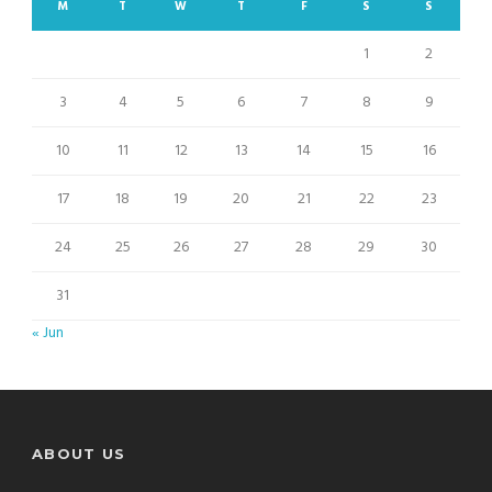
M
T
W
T
F
S
S
1
2
3
4
5
6
7
8
9
10
11
12
13
14
15
16
17
18
19
20
21
22
23
24
25
26
27
28
29
30
31
« Jun
ABOUT US