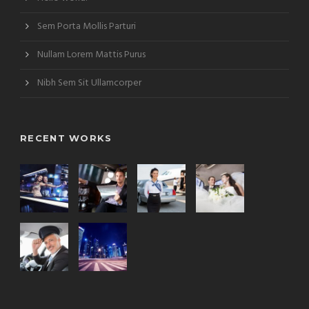
Sem Porta Mollis Parturi
Nullam Lorem Mattis Purus
Nibh Sem Sit Ullamcorper
RECENT WORKS