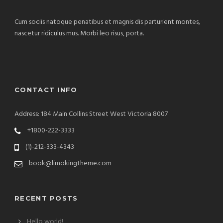
Cum sociis natoque penatibus et magnis dis parturient montes,
nascetur ridiculus mus. Morbi leo risus, porta.
CONTACT INFO
Address: 184 Main Collins Street West Victoria 8007
+1800-222-3333
(1)-212-333-4343
book@limokingtheme.com
RECENT POSTS
Hello world!