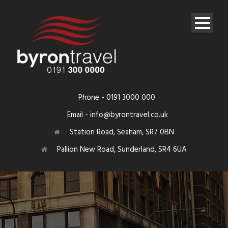
Phone - 0191 3000 000
Email - info@byrontravel.co.uk
Station Road, Seaham, SR7 0BN
Pallion New Road, Sunderland, SR4 6UA