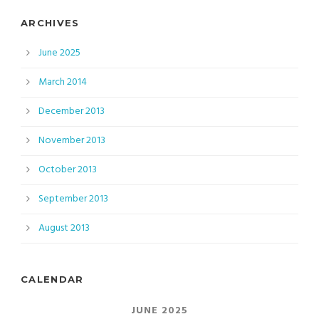
ARCHIVES
June 2025
March 2014
December 2013
November 2013
October 2013
September 2013
August 2013
CALENDAR
JUNE 2025