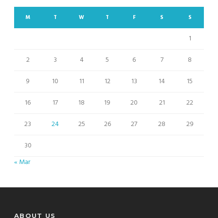
M
T
W
T
F
S
S
1
2
3
4
5
6
7
8
9
10
11
12
13
14
15
16
17
18
19
20
21
22
23
24
25
26
27
28
29
30
« Mar
ABOUT US