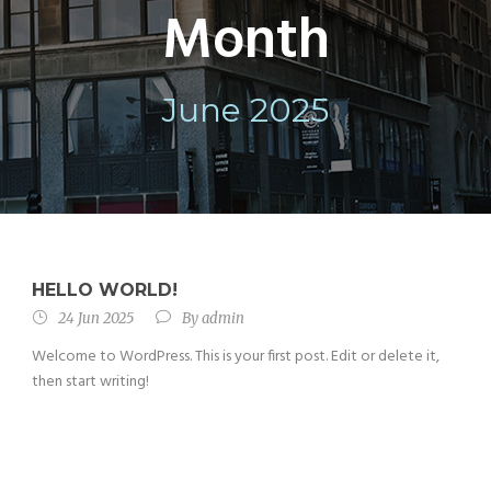
Month
June 2025
HELLO WORLD!
24 Jun 2025
By
admin
Welcome to WordPress. This is your first post. Edit or delete it,
then start writing!