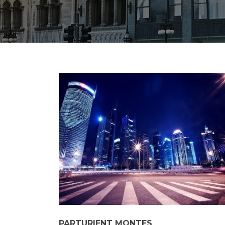
PARTURIENT MONTES