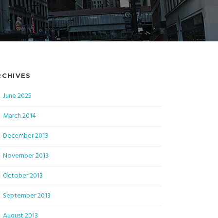
RCHIVES
June 2025
March 2014
December 2013
November 2013
October 2013
September 2013
August 2013