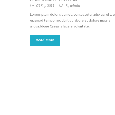
03 Sep 2013
By
admin
Lorem ipsum dolor sit amet, consectetur adipisici elit, 
eiusmod tempor incidunt ut labore et dolore magna
aliqua. Idque Caesaris facere voluntate...
Read More