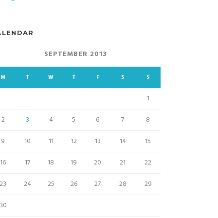
ALENDAR
SEPTEMBER 2013
M
T
W
T
F
S
S
1
2
3
4
5
6
7
8
9
10
11
12
13
14
15
16
17
18
19
20
21
22
23
24
25
26
27
28
29
30