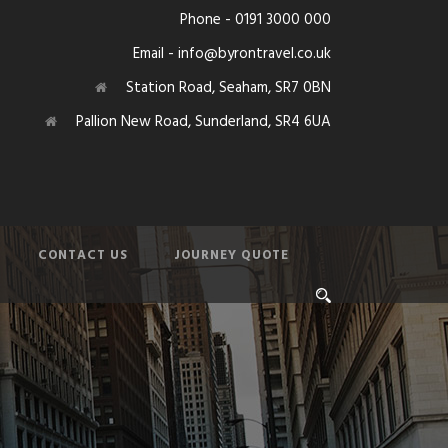
Phone - 0191 3000 000
Email - info@byrontravel.co.uk
Station Road, Seaham, SR7 0BN
Pallion New Road, Sunderland, SR4 6UA
CONTACT US
JOURNEY QUOTE