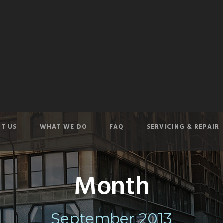
T US
WHAT WE DO
FAQ
SERVICING & REPAIR
Month
September 2013