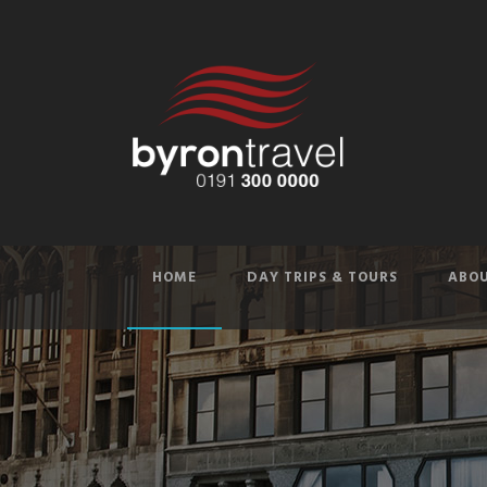
HOME
DAY TRIPS & TOURS
ABOU