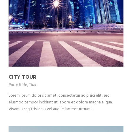
CITY TOUR
Party Ride
,
Taxi
Lorem ipsum dolor sit amet, consectetur adipisici elit, sed
eiusmod tempor incidunt ut labore et dolore magna aliqua.
Vivamus sagittis lacus vel augue laoreet rutrum...