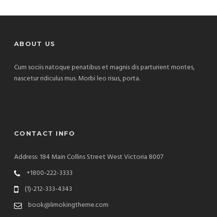
ABOUT US
Cum sociis natoque penatibus et magnis dis parturient montes,
nascetur ridiculus mus. Morbi leo risus, porta.
CONTACT INFO
Address: 184 Main Collins Street West Victoria 8007
+1800-222-3333
(1)-212-333-4343
book@limokingtheme.com