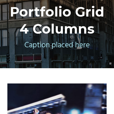
Portfolio Grid
4 Columns
Caption placed here