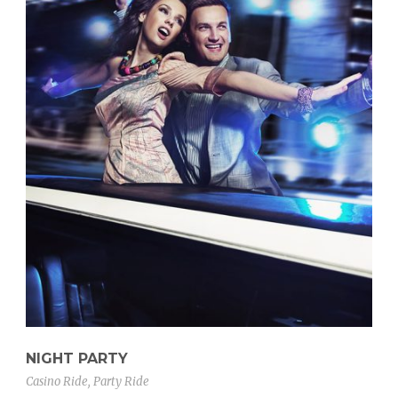
NIGHT PARTY
Casino Ride
,
Party Ride