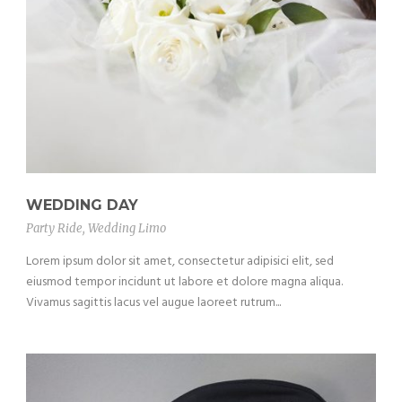
WEDDING DAY
Party Ride
,
Wedding Limo
Lorem ipsum dolor sit amet, consectetur adipisici elit, sed
eiusmod tempor incidunt ut labore et dolore magna aliqua.
Vivamus sagittis lacus vel augue laoreet rutrum...