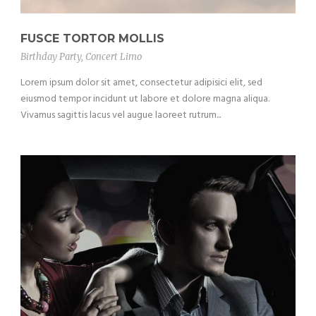
FUSCE TORTOR MOLLIS
Birthday Party
,
Concert Limo
Lorem ipsum dolor sit amet, consectetur adipisici elit, sed
eiusmod tempor incidunt ut labore et dolore magna aliqua.
Vivamus sagittis lacus vel augue laoreet rutrum...