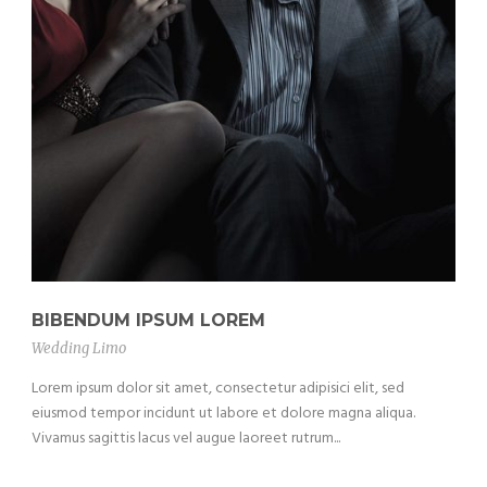
BIBENDUM IPSUM LOREM
Wedding Limo
Lorem ipsum dolor sit amet, consectetur adipisici elit, sed
eiusmod tempor incidunt ut labore et dolore magna aliqua.
Vivamus sagittis lacus vel augue laoreet rutrum...