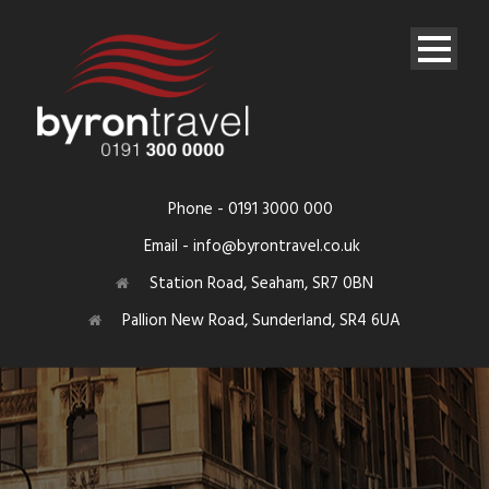
Phone - 0191 3000 000
Email - info@byrontravel.co.uk
Station Road, Seaham, SR7 0BN
Pallion New Road, Sunderland, SR4 6UA