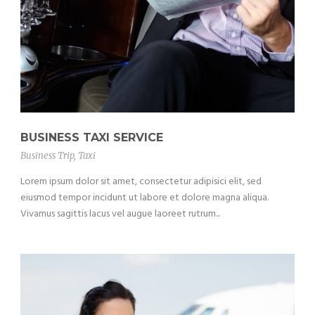
BUSINESS TAXI SERVICE
Business Trip
,
Taxi
Lorem ipsum dolor sit amet, consectetur adipisici elit, sed
eiusmod tempor incidunt ut labore et dolore magna aliqua.
Vivamus sagittis lacus vel augue laoreet rutrum...