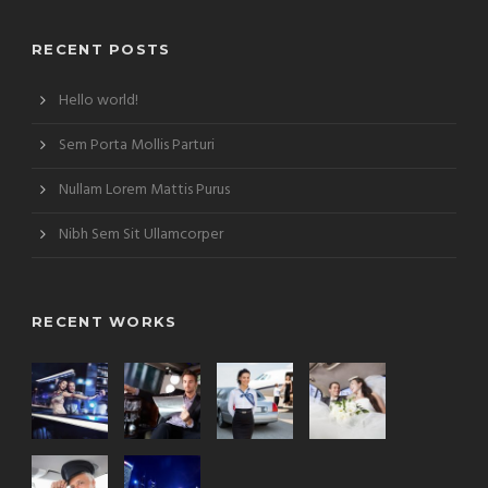
RECENT POSTS
Hello world!
Sem Porta Mollis Parturi
Nullam Lorem Mattis Purus
Nibh Sem Sit Ullamcorper
RECENT WORKS