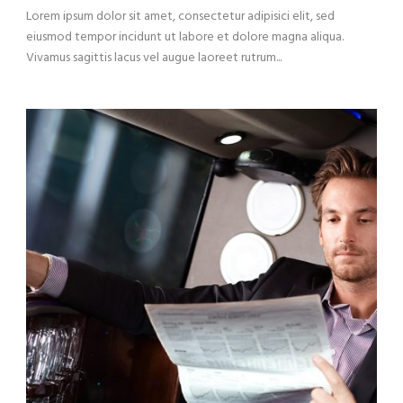
Lorem ipsum dolor sit amet, consectetur adipisici elit, sed
eiusmod tempor incidunt ut labore et dolore magna aliqua.
Vivamus sagittis lacus vel augue laoreet rutrum...