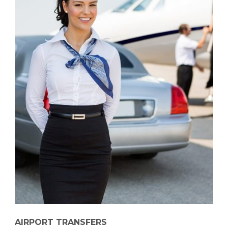
AIRPORT TRANSFERS