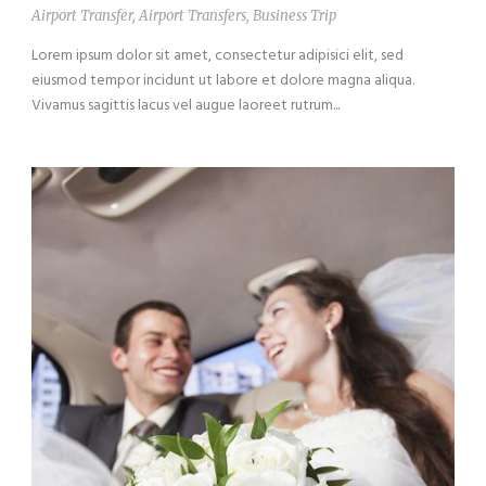
Airport Transfer
,
Airport Transfers
,
Business Trip
Lorem ipsum dolor sit amet, consectetur adipisici elit, sed
eiusmod tempor incidunt ut labore et dolore magna aliqua.
Vivamus sagittis lacus vel augue laoreet rutrum...