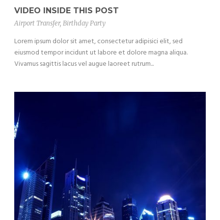
VIDEO INSIDE THIS POST
Airport Transfer
,
Birthday Party
Lorem ipsum dolor sit amet, consectetur adipisici elit, sed
eiusmod tempor incidunt ut labore et dolore magna aliqua.
Vivamus sagittis lacus vel augue laoreet rutrum...