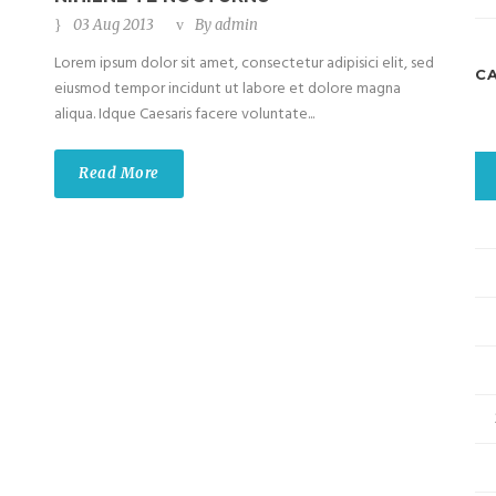
03 Aug 2013
By
admin
Lorem ipsum dolor sit amet, consectetur adipisici elit, sed
C
eiusmod tempor incidunt ut labore et dolore magna
aliqua. Idque Caesaris facere voluntate...
Read More