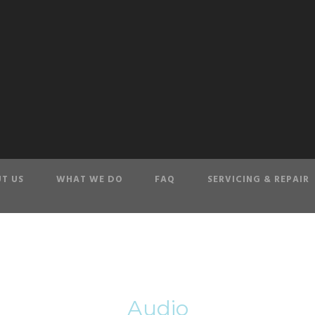
T US
WHAT WE DO
FAQ
SERVICING & REPAIR
Tag
Audio