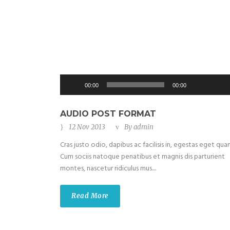
Use
Up/Do
Audio
00:00
00:00
Arrow
Player
keys
to
AUDIO POST FORMAT
increas
12 Nov 2013
By
admin
or
Cras justo odio, dapibus ac facilisis in, egestas eget qua
decrea
Cum sociis natoque penatibus et magnis dis parturient
volume
montes, nascetur ridiculus mus....
Read More