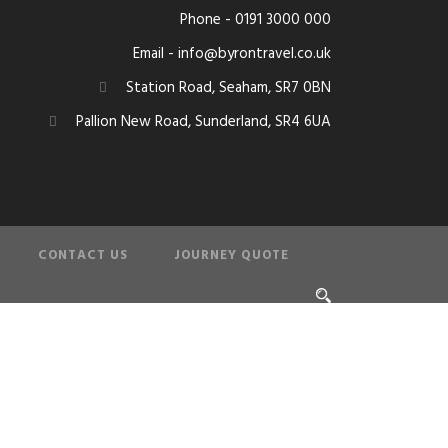
Phone - 0191 3000 000
Email - info@byrontravel.co.uk
Station Road, Seaham, SR7 0BN
Pallion New Road, Sunderland, SR4 6UA
CONTACT US
JOURNEY QUOTE