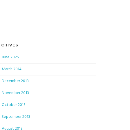
RCHIVES
June 2025
March 2014
December 2013
November 2013
October 2013
September 2013
August 2013