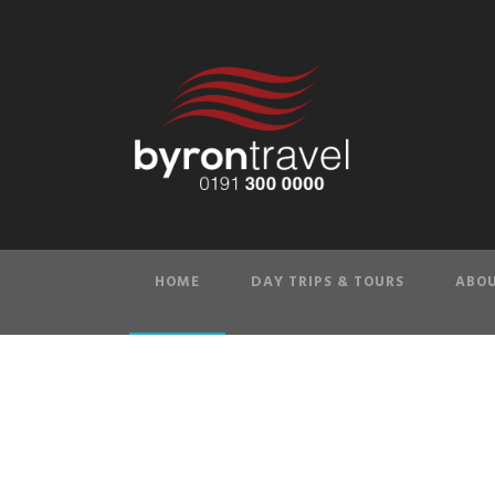
HOME
DAY TRIPS & TOURS
ABOU