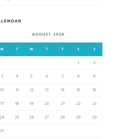
ALENDAR
AUGUST 2026
M
T
W
T
F
S
S
1
2
3
4
5
6
7
8
9
10
11
12
13
14
15
16
17
18
19
20
21
22
23
24
25
26
27
28
29
30
31