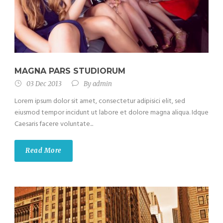
MAGNA PARS STUDIORUM
03 Dec 2013
By
admin
Lorem ipsum dolor sit amet, consectetur adipisici elit, sed
eiusmod tempor incidunt ut labore et dolore magna aliqua. Idque
Caesaris facere voluntate...
Read More