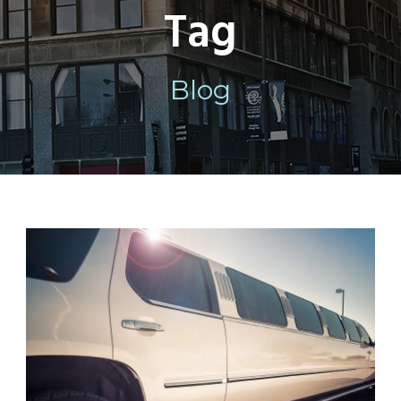
Tag
Blog