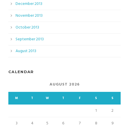
December 2013
November 2013
October 2013
September 2013
August 2013
CALENDAR
AUGUST 2026
M
T
W
T
F
S
S
1
2
3
4
5
6
7
8
9