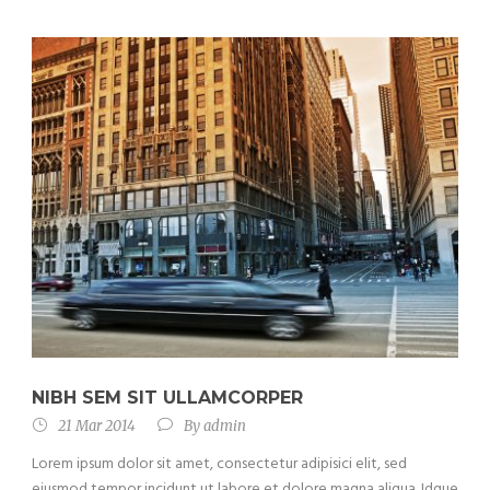
NIBH SEM SIT ULLAMCORPER
21 Mar 2014
By
admin
Lorem ipsum dolor sit amet, consectetur adipisici elit, sed
eiusmod tempor incidunt ut labore et dolore magna aliqua. Idque