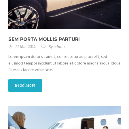
SEM PORTA MOLLIS PARTURI
21 Mar 2014
By
admin
Lorem ipsum dolor sit amet, consectetur adipisici elit, sed
eiusmod tempor incidunt ut labore et dolore magna aliqua. Idque
Caesaris facere voluntate...
Read More