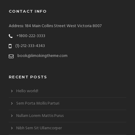
CONTACT INFO
Address: 184 Main Collins Street West Victoria 8007
+1800-222-3333
(1)-212-333-4343
book@limokingtheme.com
RECENT POSTS
Hello world!
Sem Porta Mollis Parturi
Nullam Lorem Mattis Purus
Nibh Sem Sit Ullamcorper