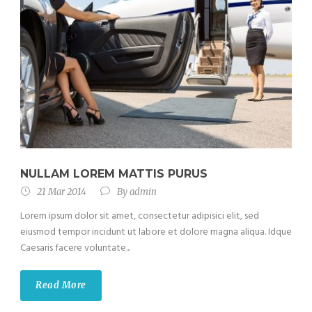
NULLAM LOREM MATTIS PURUS
21 Mar 2014
By
admin
Lorem ipsum dolor sit amet, consectetur adipisici elit, sed
eiusmod tempor incidunt ut labore et dolore magna aliqua. Idque
Caesaris facere voluntate...
Read More