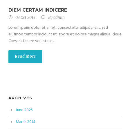
DIEM CERTAM INDICERE
03 Oct 2013
By
admin
Lorem ipsum dolor sit amet, consectetur adipisici elit, sed
eiusmod tempor incidunt ut labore et dolore magna aliqua. Idque
Caesaris facere voluntate...
Read More
ARCHIVES
June 2025
March 2014