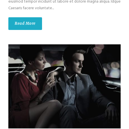
eiusmod tempor incidunt ut labore et dolore magna aliqua. Idque
Caesaris facere voluntate...
Read More