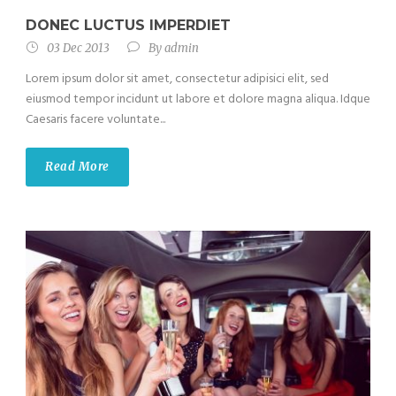
DONEC LUCTUS IMPERDIET
03 Dec 2013
By
admin
Lorem ipsum dolor sit amet, consectetur adipisici elit, sed
eiusmod tempor incidunt ut labore et dolore magna aliqua. Idque
Caesaris facere voluntate...
Read More