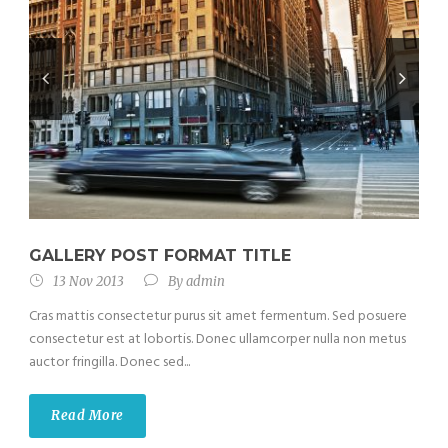
GALLERY POST FORMAT TITLE
13 Nov 2013
By
admin
Cras mattis consectetur purus sit amet fermentum. Sed posuere
consectetur est at lobortis. Donec ullamcorper nulla non metus
auctor fringilla. Donec sed...
Read More