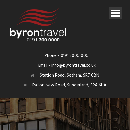
Phone - 0191 3000 000
Email - info@byrontravel.co.uk
Station Road, Seaham, SR7 0BN
Pallion New Road, Sunderland, SR4 6UA