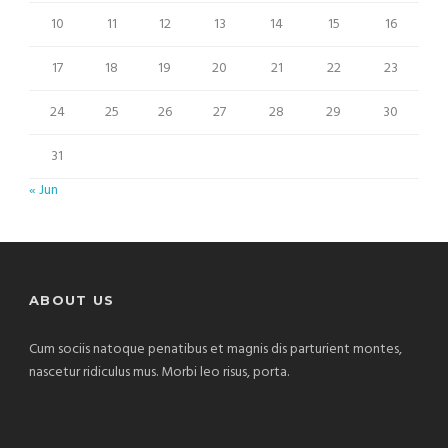
10
11
12
13
14
15
16
17
18
19
20
21
22
23
24
25
26
27
28
29
30
31
« Jun
ABOUT US
Cum sociis natoque penatibus et magnis dis parturient montes,
nascetur ridiculus mus. Morbi leo risus, porta.