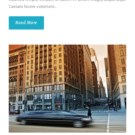
Caesaris facere voluntate...
Read More