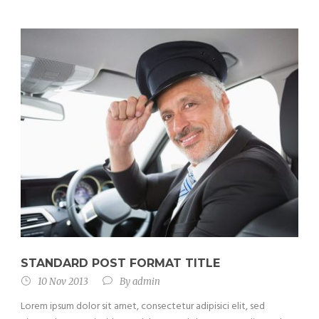
STANDARD POST FORMAT TITLE
10 Nov 2013
By
admin
Lorem ipsum dolor sit amet, consectetur adipisici elit, sed