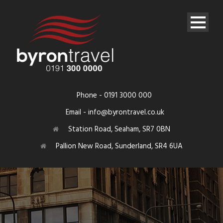
Phone - 0191 3000 000
Email - info@byrontravel.co.uk
Station Road, Seaham, SR7 0BN
Pallion New Road, Sunderland, SR4 6UA