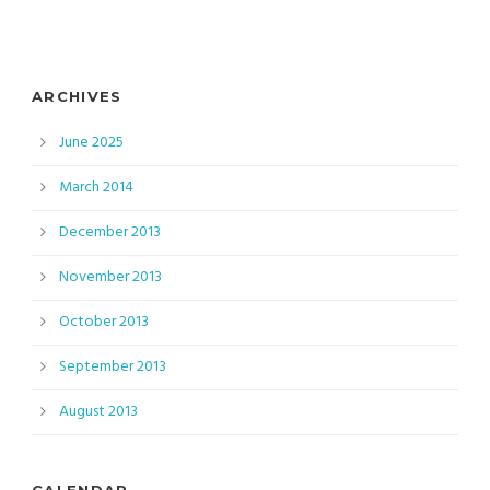
ARCHIVES
June 2025
March 2014
December 2013
November 2013
October 2013
September 2013
August 2013
CALENDAR