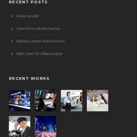
RECENT POSTS
Hello world!
Sem Porta Mollis Parturi
Nullam Lorem Mattis Purus
Nibh Sem Sit Ullamcorper
RECENT WORKS