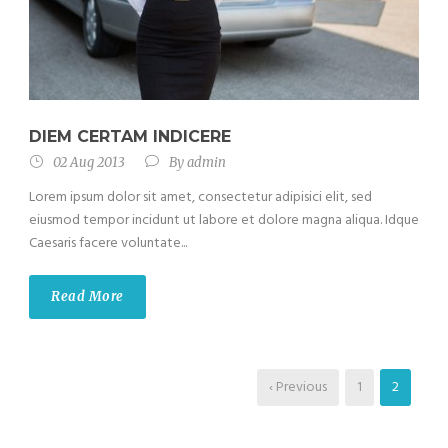
DIEM CERTAM INDICERE
02 Aug 2013
By
admin
Lorem ipsum dolor sit amet, consectetur adipisici elit, sed
eiusmod tempor incidunt ut labore et dolore magna aliqua. Idque
Caesaris facere voluntate...
Read More
‹ Previous
1
2