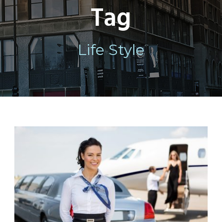
Tag
Life Style