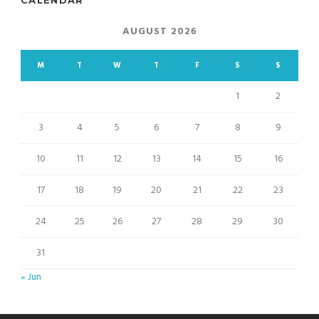
AUGUST 2026
M
T
W
T
F
S
S
1
2
3
4
5
6
7
8
9
10
11
12
13
14
15
16
17
18
19
20
21
22
23
24
25
26
27
28
29
30
31
« Jun