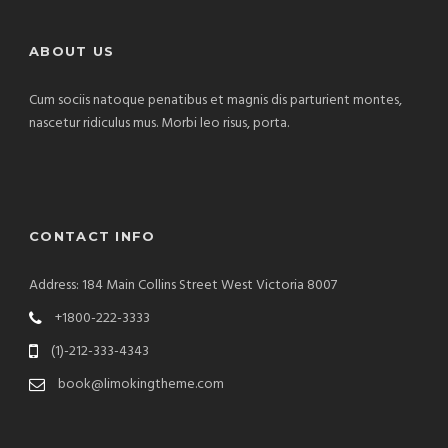
ABOUT US
Cum sociis natoque penatibus et magnis dis parturient montes,
nascetur ridiculus mus. Morbi leo risus, porta.
CONTACT INFO
Address: 184 Main Collins Street West Victoria 8007
+1800-222-3333
(1)-212-333-4343
book@limokingtheme.com