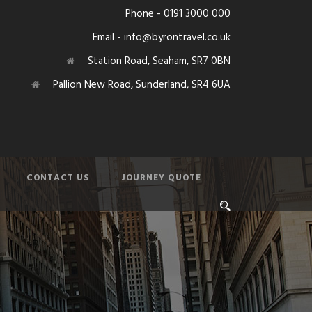
Phone - 0191 3000 000
Email - info@byrontravel.co.uk
Station Road, Seaham, SR7 0BN
Pallion New Road, Sunderland, SR4 6UA
CONTACT US
JOURNEY QUOTE