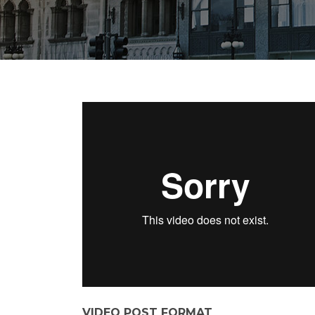
VIDEO POST FORMAT