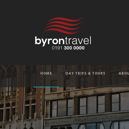
HOME
DAY TRIPS & TOURS
ABOU