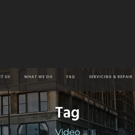
T US
WHAT WE DO
FAQ
SERVICING & REPAIR
Tag
Video