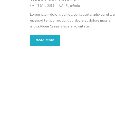
11 Nov 2013
By
admin
Lorem ipsum dolor sit amet, consectetur adipisici elit, 
eiusmod tempor incidunt ut labore et dolore magna
aliqua. Idque Caesaris facere voluntate...
Read More