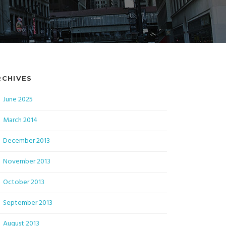
RCHIVES
June 2025
March 2014
December 2013
November 2013
October 2013
September 2013
August 2013