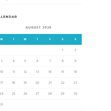
ALENDAR
AUGUST 2026
M
T
W
T
F
S
S
1
2
3
4
5
6
7
8
9
10
11
12
13
14
15
16
17
18
19
20
21
22
23
24
25
26
27
28
29
30
31