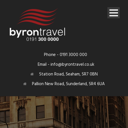
Phone - 0191 3000 000
Email - info@byrontravel.co.uk
Station Road, Seaham, SR7 0BN
Pallion New Road, Sunderland, SR4 6UA