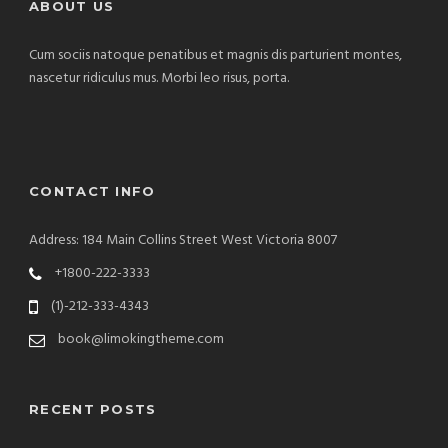
ABOUT US
Cum sociis natoque penatibus et magnis dis parturient montes,
nascetur ridiculus mus. Morbi leo risus, porta.
CONTACT INFO
Address: 184 Main Collins Street West Victoria 8007
+1800-222-3333
(1)-212-333-4343
book@limokingtheme.com
RECENT POSTS