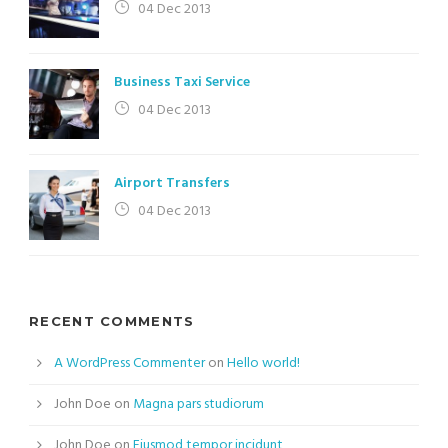
04 Dec 2013
Business Taxi Service
04 Dec 2013
Airport Transfers
04 Dec 2013
RECENT COMMENTS
A WordPress Commenter
on
Hello world!
John Doe
on
Magna pars studiorum
John Doe
on
Eiusmod tempor incidunt