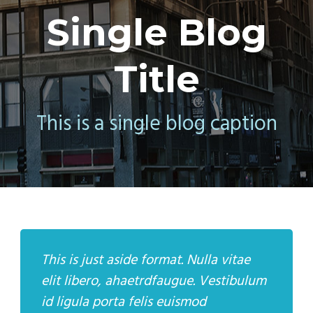
Single Blog
Title
This is a single blog caption
This is just aside format. Nulla vitae
elit libero, ahaetrdfaugue. Vestibulum
id ligula porta felis euismod