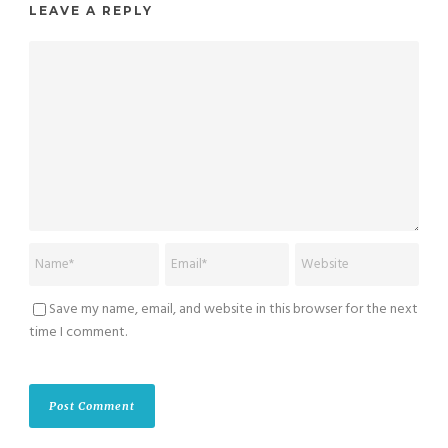
LEAVE A REPLY
Save my name, email, and website in this browser for the next
time I comment.