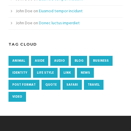
John Doe
on
Eiusmod tempor incidunt
John Doe
on
Donec luctus imperdiet
TAG CLOUD
ANIMAL
ASIDE
AUDIO
BLOG
BUSINESS
IDENTITY
LIFE STYLE
LINK
NEWS
POST FORMAT
QUOTE
SAFARI
TRAVEL
VIDEO