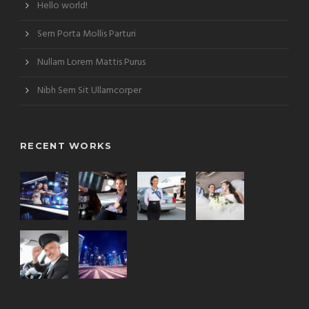
Hello world!
Sem Porta Mollis Parturi
Nullam Lorem Mattis Purus
Nibh Sem Sit Ullamcorper
RECENT WORKS