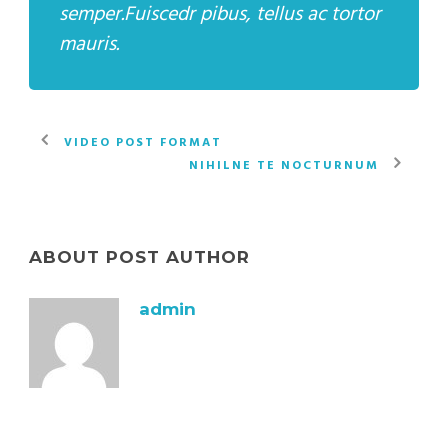
semper.Fuiscedr pibus, tellus ac tortor
mauris.
VIDEO POST FORMAT
NIHILNE TE NOCTURNUM
ABOUT POST AUTHOR
admin