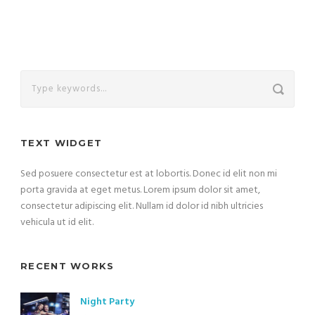
TEXT WIDGET
Sed posuere consectetur est at lobortis. Donec id elit non mi
porta gravida at eget metus. Lorem ipsum dolor sit amet,
consectetur adipiscing elit. Nullam id dolor id nibh ultricies
vehicula ut id elit.
RECENT WORKS
Night Party